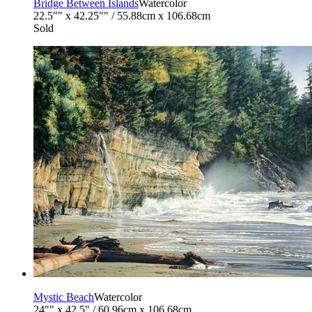
Bridge Between Islands
Watercolor
22.5"" x 42.25"" / 55.88cm x 106.68cm
Sold
Mystic Beach
Watercolor
24"" x 42.5" / 60.96cm x 106.68cm