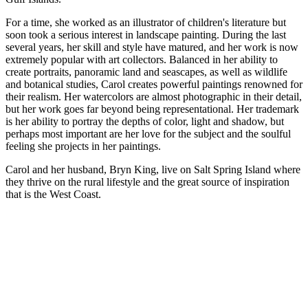
For a time, she worked as an illustrator of children's literature but
soon took a serious interest in landscape painting. During the last
several years, her skill and style have matured, and her work is now
extremely popular with art collectors. Balanced in her ability to
create portraits, panoramic land and seascapes, as well as wildlife
and botanical studies, Carol creates powerful paintings renowned for
their realism. Her watercolors are almost photographic in their detail,
but her work goes far beyond being representational. Her trademark
is her ability to portray the depths of color, light and shadow, but
perhaps most important are her love for the subject and the soulful
feeling she projects in her paintings.
Carol and her husband, Bryn King, live on Salt Spring Island where
they thrive on the rural lifestyle and the great source of inspiration
that is the West Coast.