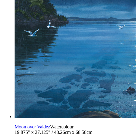
Moon over Valdez
Watercolour
19.875" x 27.125" / 48.26cm x 68.58cm