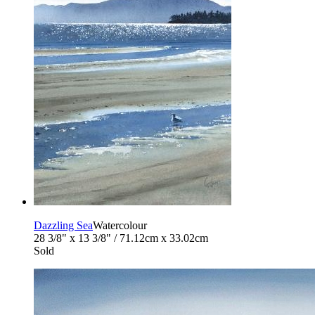
Dazzling Sea
Watercolour
28 3/8" x 13 3/8" / 71.12cm x 33.02cm
Sold