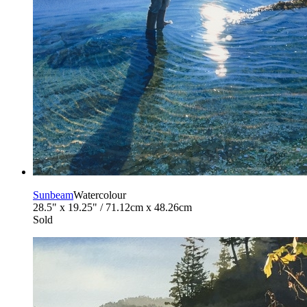
Sunbeam
Watercolour
28.5" x 19.25" / 71.12cm x 48.26cm
Sold