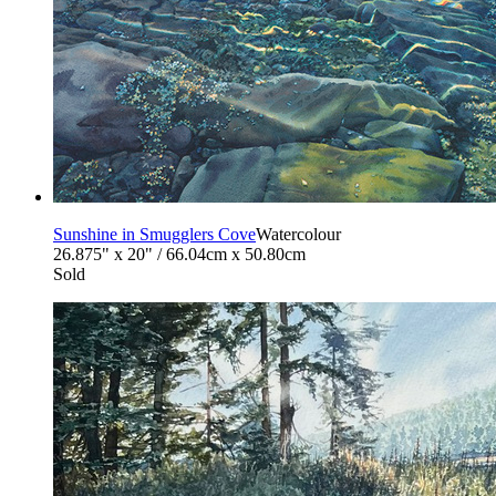
Sunshine in Smugglers Cove
Watercolour
26.875" x 20" / 66.04cm x 50.80cm
Sold