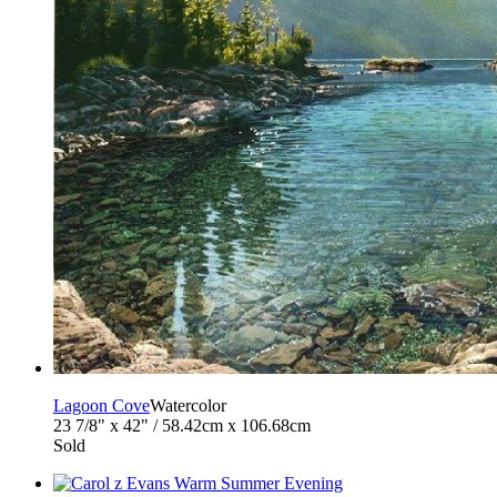
Lagoon Cove
Watercolor
23 7/8" x 42" / 58.42cm x 106.68cm
Sold