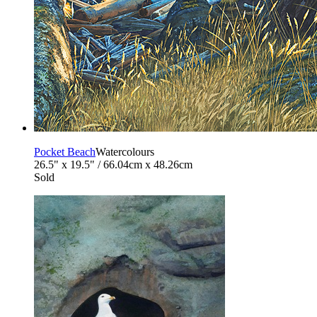
Pocket Beach
Watercolours
26.5" x 19.5" / 66.04cm x 48.26cm
Sold