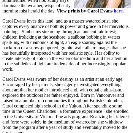
summertime, when hot, sunny days
dominate the weather, wisps of early-
morning mist herald the day.
View prints by Carol Evans
here
.
Carol Evans loves this land, and as a master watercolorist, she
captures every nuance of both its power and grace in her marvelous
paintings. Sunbeams streaming through an ancient rainforest;
children frolicking at the seashore; a sailboat bobbing in waters
sparkling with diamonds of light; an eagle soaring against the
backdrop of a snow-peppered, granite wall: all are images that she
has beautifully interpreted with her realistic style. Her ability to
create intensity of color in the watercolor medium and her attention
to the subtleties of light are trademarks of her increasingly popular
work.
Carol Evans was aware of her destiny as an artist at an early age.
Encouraged by her parents, she eagerly investigated everything
about art that her mother introduced and, with equal enthusiasm,
explored the outdoors her father enjoyed. Born in Vancouver and
raised in a number of communities throughout British Columbia,
Carol completed high school in the Yukon. After spending some
time in the Queen Charlottes - a formative experience - she enrolled
in the University of Victoria fine arts program. Realizing her interest
and forte were solely in the medium of watercolor, she withdrew
from the program after a year of study and eventually moved to the
Gulf Islands.