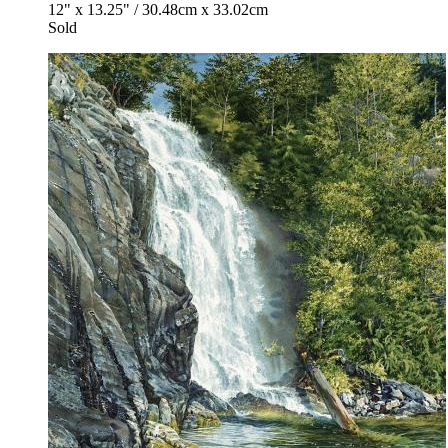
12" x 13.25" / 30.48cm x 33.02cm
Sold