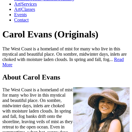
Art|Services
Art|Classes
Events
Contact
Carol Evans (Originals)
The West Coast is a homeland of mist for many who live in this
mystical and beautiful place. On sombre, midwinter days, inlets are
choked with moisture laden clouds. In spring and fall, fog...
Read
More
About Carol Evans
The West Coast is a homeland of mist
for many who live in this mystical
and beautiful place. On sombre,
midwinter days, inlets are choked
with moisture laden clouds. In spring
and fall, fog banks drift onto the
shoreline, leaving veils of mist as they
retreat to the open ocean. Even in