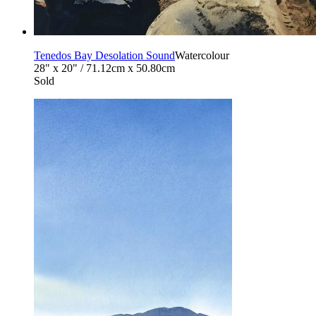
Tenedos Bay Desolation Sound
Watercolour
28" x 20" / 71.12cm x 50.80cm
Sold