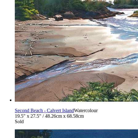
Second Beach - Calvert Island
Watercolour
19.5" x 27.5" / 48.26cm x 68.58cm
Sold