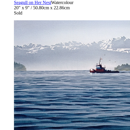
Seagull on Her Nest
Watercolour
20" x 9" / 50.80cm x 22.86cm
Sold