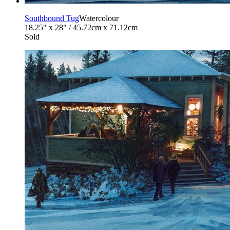
Southbound Tug
Watercolour
18.25" x 28" / 45.72cm x 71.12cm
Sold