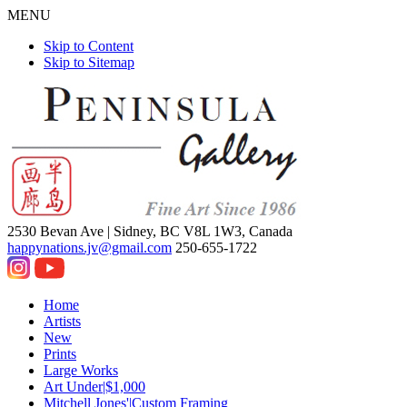
MENU
Skip to Content
Skip to Sitemap
2530 Bevan Ave |
Sidney, BC V8L 1W3, Canada
happynations.jv@gmail.com
250-655-1722
Home
Artists
New
Prints
Large Works
Art Under|$1,000
Mitchell Jones'|Custom Framing