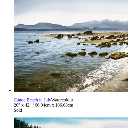
Canoe Beach in July
Watercolour
26" x 42" / 66.04cm x 106.68cm
Sold