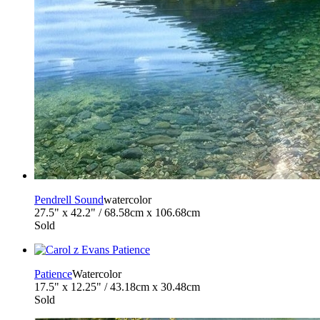
Pendrell Sound
watercolor
27.5" x 42.2" / 68.58cm x 106.68cm
Sold
Patience
Watercolor
17.5" x 12.25" / 43.18cm x 30.48cm
Sold