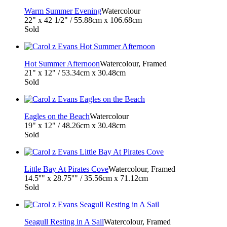
Warm Summer Evening
Watercolour
22" x 42 1/2" / 55.88cm x 106.68cm
Sold
Hot Summer Afternoon
Watercolour, Framed
21" x 12" / 53.34cm x 30.48cm
Sold
Eagles on the Beach
Watercolour
19" x 12" / 48.26cm x 30.48cm
Sold
Little Bay At Pirates Cove
Watercolour, Framed
14.5''" x 28.75''" / 35.56cm x 71.12cm
Sold
Seagull Resting in A Sail
Watercolour, Framed