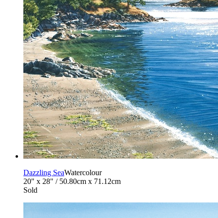
Dazzling Sea
Watercolour
20" x 28" / 50.80cm x 71.12cm
Sold