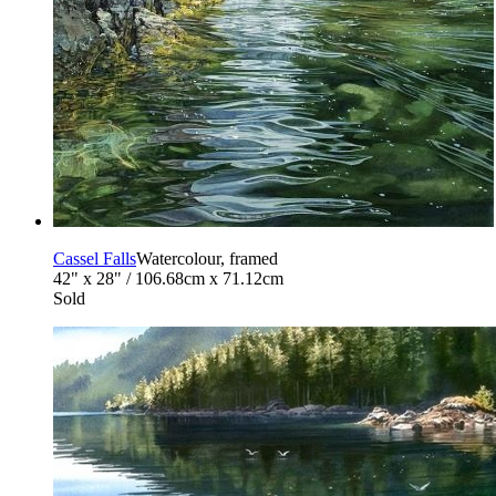
Cassel Falls
Watercolour, framed
42" x 28" / 106.68cm x 71.12cm
Sold