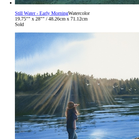
Still Water - Early Morning
Watercolor
19.75"" x 28"" / 48.26cm x 71.12cm
Sold