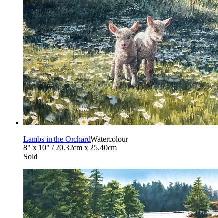
Lambs in the Orchard
Watercolour
8" x 10" / 20.32cm x 25.40cm
Sold