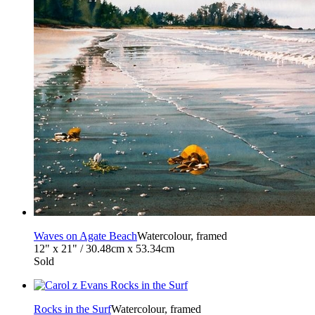
Waves on Agate Beach
Watercolour, framed
12" x 21" / 30.48cm x 53.34cm
Sold
Rocks in the Surf
Watercolour, framed