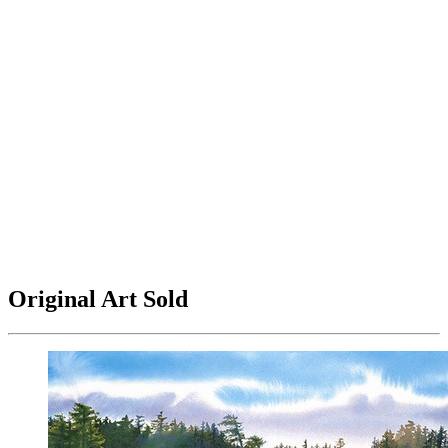
Original Art Sold