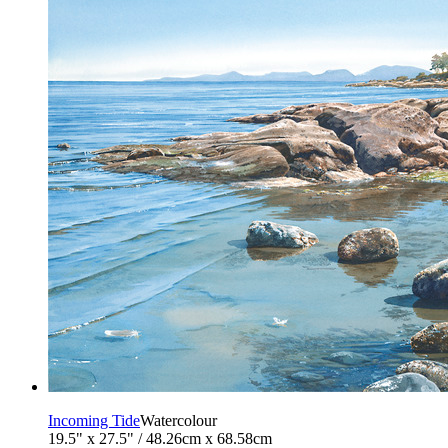
Incoming Tide
Watercolour
19.5" x 27.5" / 48.26cm x 68.58cm