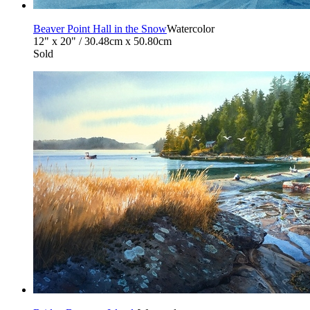
Beaver Point Hall in the Snow
Watercolor
12" x 20" / 30.48cm x 50.80cm
Sold