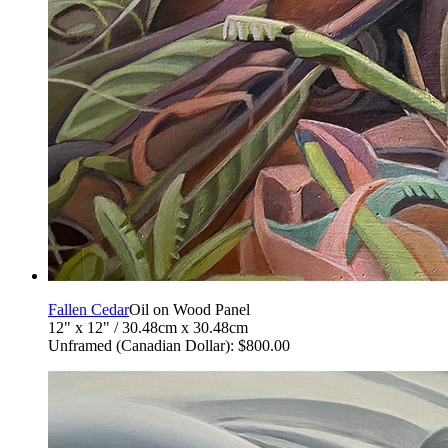
Fallen Cedar
Oil on Wood Panel
12" x 12" / 30.48cm x 30.48cm
Unframed (Canadian Dollar): $800.00