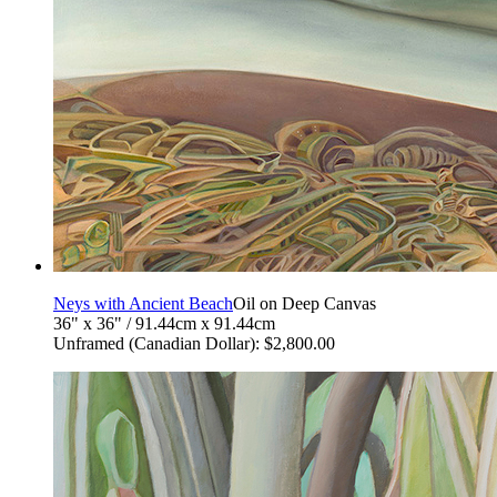
Neys with Ancient Beach
Oil on Deep Canvas
36" x 36" / 91.44cm x 91.44cm
Unframed (Canadian Dollar): $2,800.00