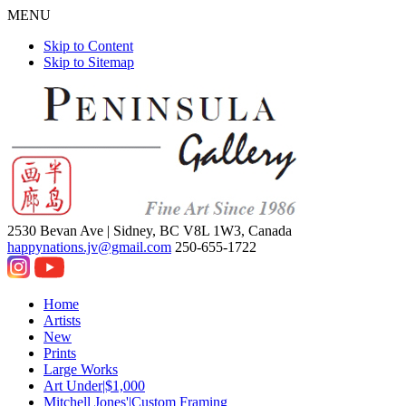
MENU
Skip to Content
Skip to Sitemap
2530 Bevan Ave |
Sidney, BC V8L 1W3, Canada
happynations.jv@gmail.com
250-655-1722
Home
Artists
New
Prints
Large Works
Art Under|$1,000
Mitchell Jones'|Custom Framing