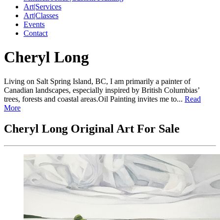
Art|Services
Art|Classes
Events
Contact
Cheryl Long
Living on Salt Spring Island, BC, I am primarily a painter of
Canadian landscapes, especially inspired by British Columbias’
trees, forests and coastal areas.Oil Painting invites me to...
Read
More
Cheryl Long Original Art For Sale