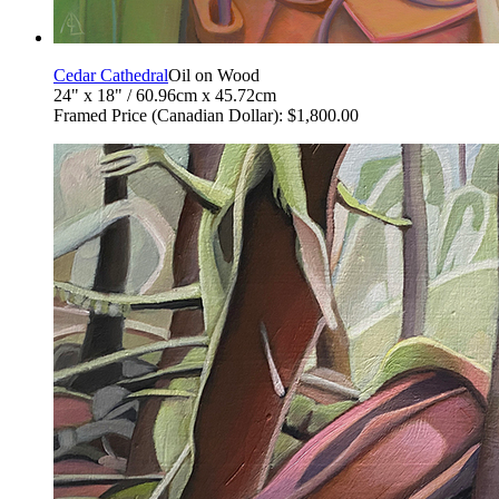
Cedar Cathedral
Oil on Wood
24" x 18" / 60.96cm x 45.72cm
Framed Price (Canadian Dollar): $1,800.00