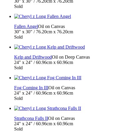
30" x 30" / 76.20cm x 76.20cm
Sold
Fallen Angel
Oil on Canvas
30" x 30" / 76.20cm x 76.20cm
Sold
Kelp and Driftwood
Oil on Deep Canvas
24" x 24" / 60.96cm x 60.96cm
Sold
Fog Coming In III
Oil on Canvas
24" x 24" / 60.96cm x 60.96cm
Sold
Strathcona Falls II
Oil on Canvas
24" x 24" / 60.96cm x 60.96cm
Sold