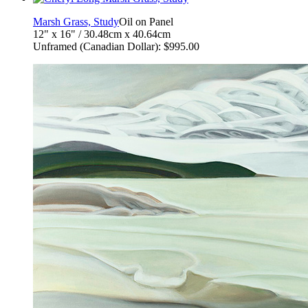
Marsh Grass, Study
Oil on Panel
12" x 16" / 30.48cm x 40.64cm
Unframed (Canadian Dollar): $995.00