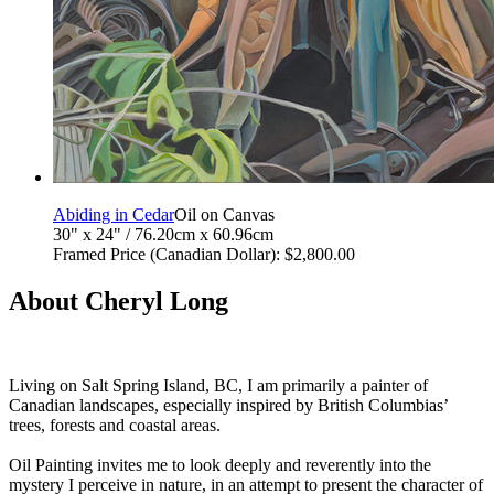
Abiding in Cedar
Oil on Canvas
30" x 24" / 76.20cm x 60.96cm
Framed Price (Canadian Dollar): $2,800.00
About Cheryl Long
Living on Salt Spring Island, BC, I am primarily a painter of
Canadian landscapes, especially inspired by British Columbias’
trees, forests and coastal areas.
Oil Painting invites me to look deeply and reverently into the
mystery I perceive in nature, in an attempt to present the character of