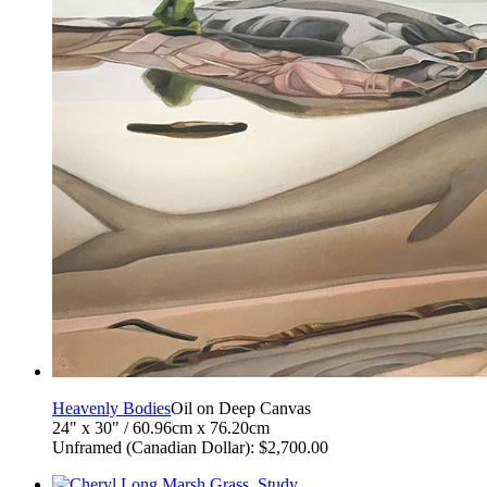
Heavenly Bodies
Oil on Deep Canvas
24" x 30" / 60.96cm x 76.20cm
Unframed (Canadian Dollar): $2,700.00