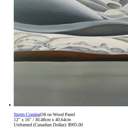
Storm Coming
Oil on Wood Panel
12" x 16" / 30.48cm x 40.64cm
Unframed (Canadian Dollar): $995.00