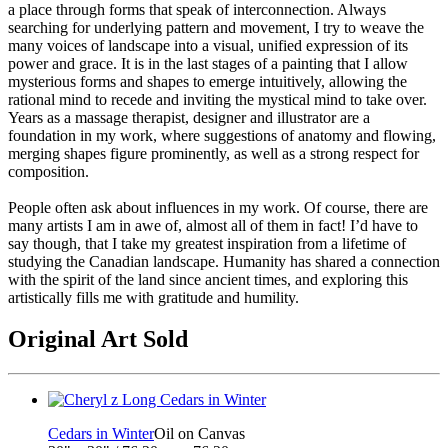
a place through forms that speak of interconnection. Always
searching for underlying pattern and movement, I try to weave the
many voices of landscape into a visual, unified expression of its
power and grace. It is in the last stages of a painting that I allow
mysterious forms and shapes to emerge intuitively, allowing the
rational mind to recede and inviting the mystical mind to take over.
Years as a massage therapist, designer and illustrator are a
foundation in my work, where suggestions of anatomy and flowing,
merging shapes figure prominently, as well as a strong respect for
composition.
People often ask about influences in my work. Of course, there are
many artists I am in awe of, almost all of them in fact! I’d have to
say though, that I take my greatest inspiration from a lifetime of
studying the Canadian landscape. Humanity has shared a connection
with the spirit of the land since ancient times, and exploring this
artistically fills me with gratitude and humility.
Original Art Sold
Cedars in Winter
Oil on Canvas