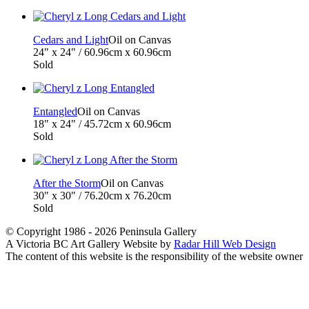
Cedars and Light
Oil on Canvas
24" x 24" / 60.96cm x 60.96cm
Sold
Entangled
Oil on Canvas
18" x 24" / 45.72cm x 60.96cm
Sold
After the Storm
Oil on Canvas
30" x 30" / 76.20cm x 76.20cm
Sold
© Copyright 1986 - 2026 Peninsula Gallery
A Victoria BC Art Gallery Website by
Radar Hill Web Design
The content of this website is the responsibility of the website owner