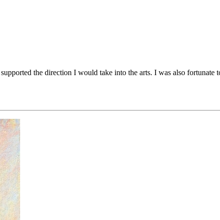
upported the direction I would take into the arts. I was also fortunate 