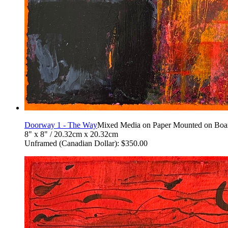
Doorway 1 - The Way
Mixed Media on Paper Mounted on Boa
8" x 8" / 20.32cm x 20.32cm
Unframed (Canadian Dollar): $350.00