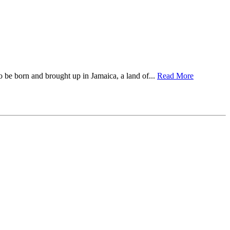
to be born and brought up in Jamaica, a land of...
Read More