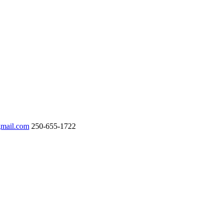
gmail.com
250-655-1722