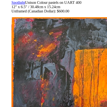
Spotlight
Unison Colour pastels on UART 400
12" x 6.5" / 30.48cm x 15.24cm
Unframed (Canadian Dollar): $600.00