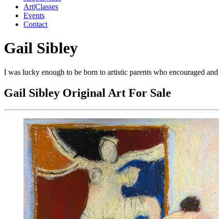
Art|Classes
Events
Contact
Gail Sibley
I was lucky enough to be born to artistic parents who encouraged and s
Gail Sibley Original Art For Sale