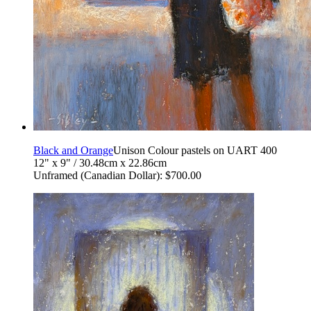
Black and Orange
Unison Colour pastels on UART 400
12" x 9" / 30.48cm x 22.86cm
Unframed (Canadian Dollar): $700.00