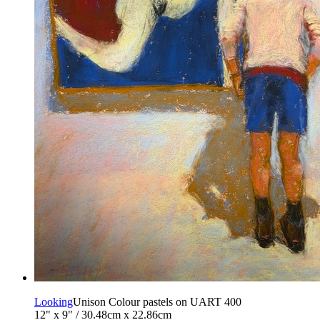
Looking
Unison Colour pastels on UART 400
12" x 9" / 30.48cm x 22.86cm