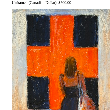
Unframed (Canadian Dollar): $700.00