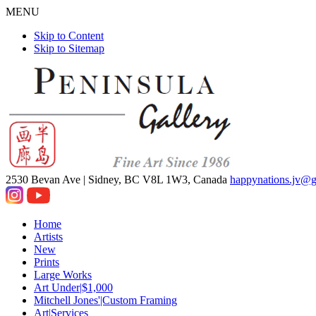
MENU
Skip to Content
Skip to Sitemap
2530 Bevan Ave |
Sidney, BC V8L 1W3, Canada
happynations.jv@
Home
Artists
New
Prints
Large Works
Art Under|$1,000
Mitchell Jones'|Custom Framing
Art|Services