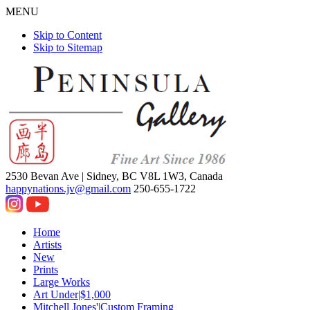
MENU
Skip to Content
Skip to Sitemap
2530 Bevan Ave |
Sidney, BC V8L 1W3, Canada
happynations.jv@gmail.com
250-655-1722
Home
Artists
New
Prints
Large Works
Art Under|$1,000
Mitchell Jones'|Custom Framing