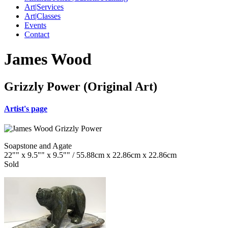
Art|Services
Art|Classes
Events
Contact
James Wood
Grizzly Power (Original Art)
Artist's page
Soapstone and Agate
22"" x 9.5"" x 9.5"" / 55.88cm x 22.86cm x 22.86cm
Sold