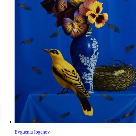
Evguenia Ioganov