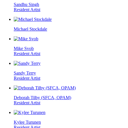
Sandhu Singh
Resident Artist
Michael Stockdale
Mike Svob
Resident Artist
Sandy Terry
Resident Artist
Deborah Tilby (SFCA, OPAM)
Resident Artist
Kylee Turunen
Resident Artist