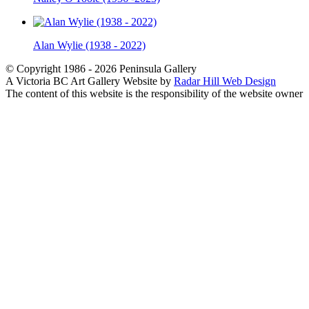
Alan Wylie (1938 - 2022)
© Copyright 1986 - 2026 Peninsula Gallery
A Victoria BC Art Gallery Website by
Radar Hill Web Design
The content of this website is the responsibility of the website owner