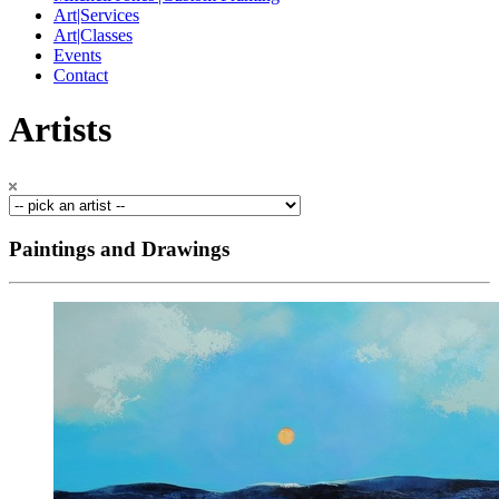
Art|Services
Art|Classes
Events
Contact
Artists
Paintings and Drawings