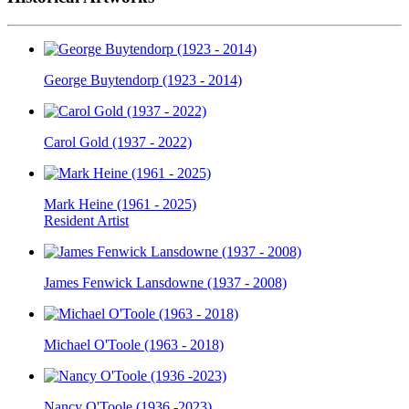
George Buytendorp (1923 - 2014)
Carol Gold (1937 - 2022)
Mark Heine (1961 - 2025)
Resident Artist
James Fenwick Lansdowne (1937 - 2008)
Michael O'Toole (1963 - 2018)
Nancy O'Toole (1936 -2023)