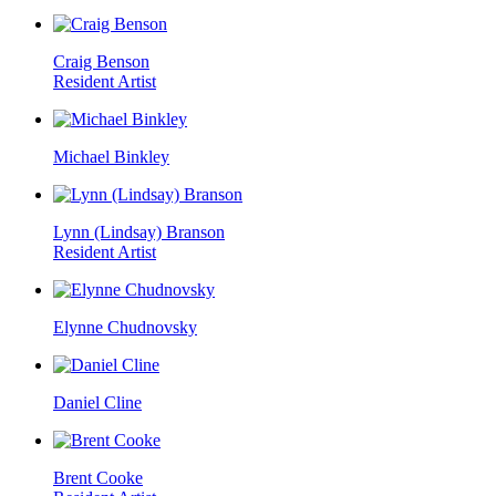
Craig Benson
Resident Artist
Michael Binkley
Lynn (Lindsay) Branson
Resident Artist
Elynne Chudnovsky
Daniel Cline
Brent Cooke