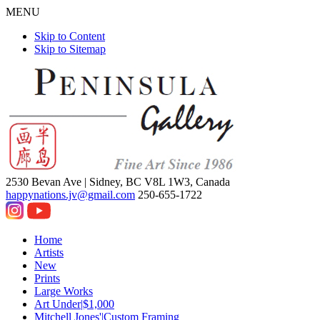
MENU
Skip to Content
Skip to Sitemap
2530 Bevan Ave |
Sidney, BC V8L 1W3, Canada
happynations.jv@gmail.com
250-655-1722
Home
Artists
New
Prints
Large Works
Art Under|$1,000
Mitchell Jones'|Custom Framing