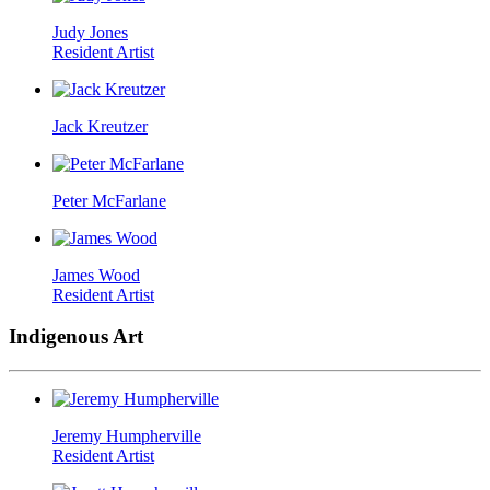
Judy Jones
Resident Artist
Jack Kreutzer
Peter McFarlane
James Wood
Resident Artist
Indigenous Art
Jeremy Humpherville
Resident Artist