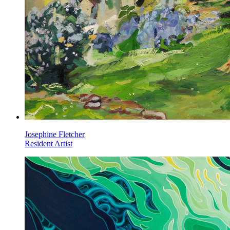
Josephine Fletcher
Resident Artist