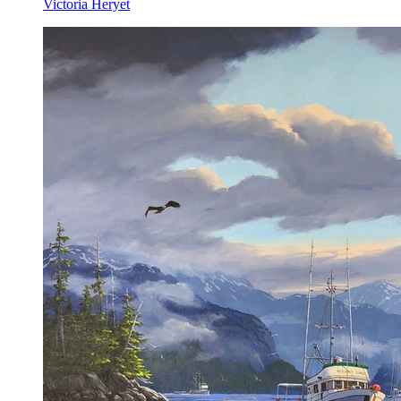
Victoria Heryet