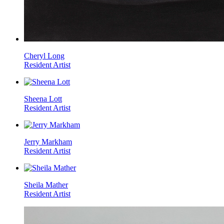
Cheryl Long
Resident Artist
Sheena Lott
Resident Artist
Jerry Markham
Resident Artist
Sheila Mather
Resident Artist