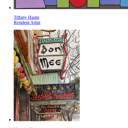
Tiffany Hastie
Resident Artist