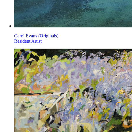
Carol Evans (Originals)
Resident Artist