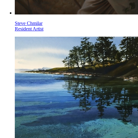
Steve Chmilar
Resident Artist