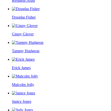
Resident Artist
Douglas Fisher
Ginny Glover
Tammy Hudgeon
Erick James
Malcolm Jolly
Janice Jones