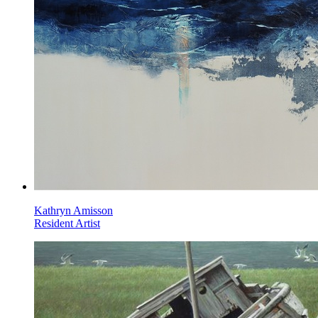
Kathryn Amisson
Resident Artist