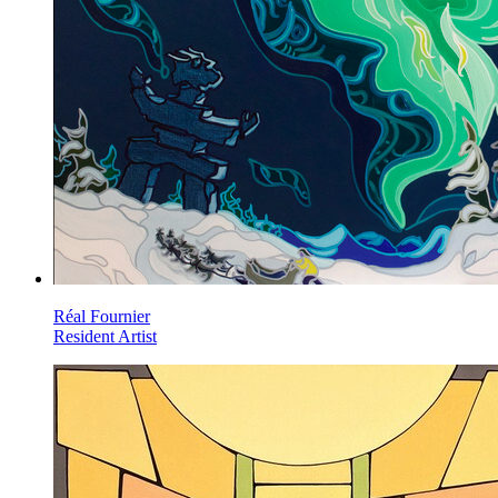
Réal Fournier
Resident Artist