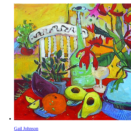
Gail Johnson