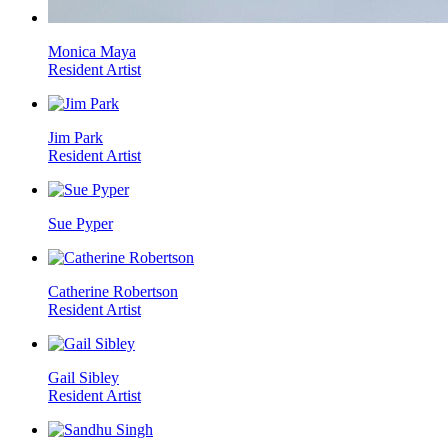
Monica Maya
Resident Artist
Jim Park
Resident Artist
Sue Pyper
Catherine Robertson
Resident Artist
Gail Sibley
Resident Artist