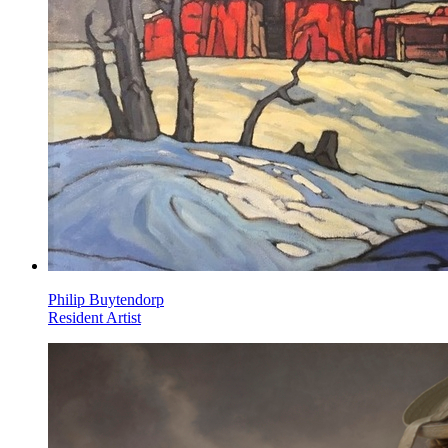
Philip Buytendorp
Resident Artist