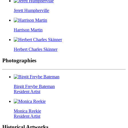
Jerett Humpherville
Harrison Martin
Herbert Charles Skinner
Photographies
Birgit Freybe Bateman
Resident Artist
Monica Reekie
Resident Artist
Historical Artworks