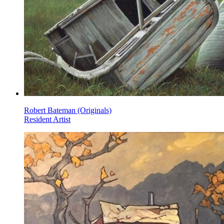
Robert Bateman (Originals)
Resident Artist