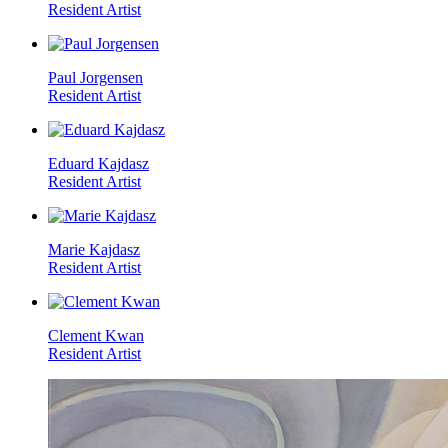
Resident Artist
Paul Jorgensen
Resident Artist
Eduard Kajdasz
Resident Artist
Marie Kajdasz
Resident Artist
Clement Kwan
Resident Artist