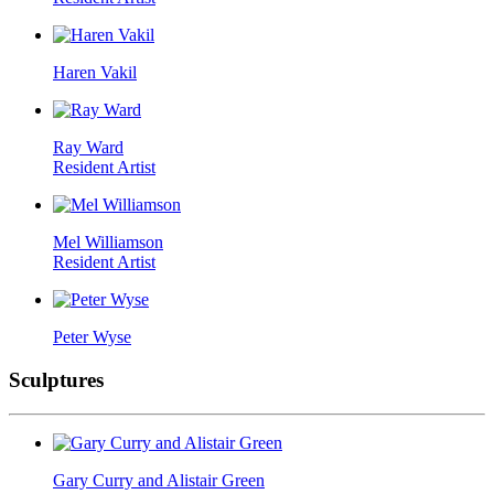
Haren Vakil
Ray Ward
Resident Artist
Mel Williamson
Resident Artist
Peter Wyse
Sculptures
Gary Curry and Alistair Green