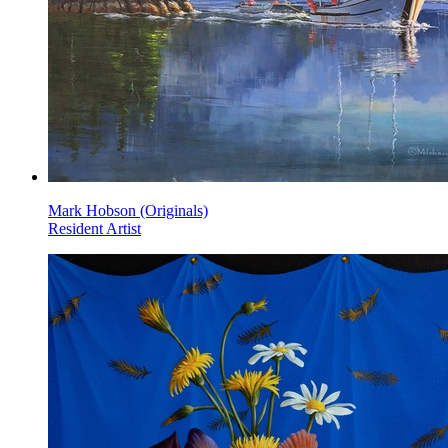
Mark Hobson (Originals)
Resident Artist