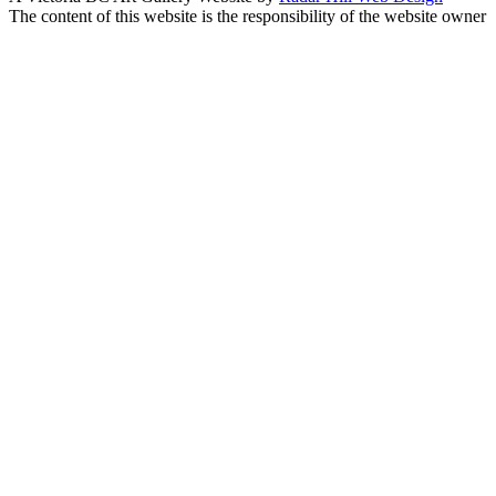
The content of this website is the responsibility of the website owner