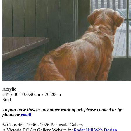
Acrylic
24" x 30" / 60.96cm x 76.20cm
Sold
To purchase this, or any other work of art, please contact us by
phone or
email
.
© Copyright 1986 - 2026 Peninsula Gallery
A Victoria BC Art Gallery Website by
Radar Hill Web Design