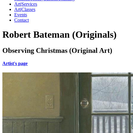
Art|Services
Art|Classes
Events
Contact
Robert Bateman (Originals)
Observing Christmas (Original Art)
Artist's page