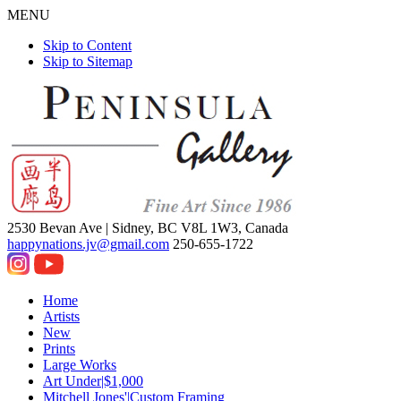
MENU
Skip to Content
Skip to Sitemap
2530 Bevan Ave |
Sidney, BC V8L 1W3, Canada
happynations.jv@gmail.com
250-655-1722
Home
Artists
New
Prints
Large Works
Art Under|$1,000
Mitchell Jones'|Custom Framing