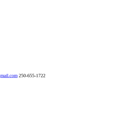
gmail.com
250-655-1722