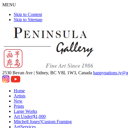
MENU
Skip to Content
Skip to Sitemap
2530 Bevan Ave |
Sidney, BC V8L 1W3, Canada
happynations.jv@
Home
Artists
New
Prints
Large Works
Art Under|$1,000
Mitchell Jones'|Custom Framing
Art|Services