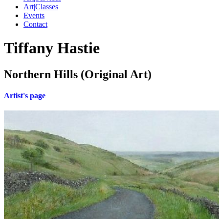
Art|Classes
Events
Contact
Tiffany Hastie
Northern Hills (Original Art)
Artist's page