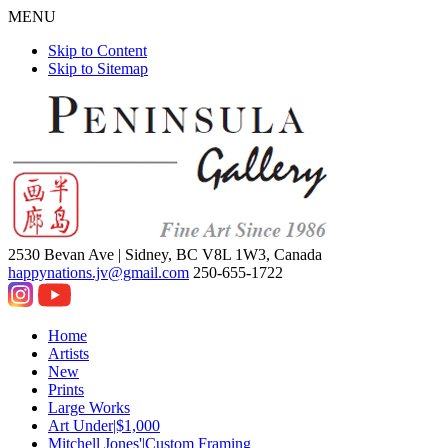
MENU
Skip to Content
Skip to Sitemap
2530 Bevan Ave |
Sidney, BC V8L 1W3, Canada
happynations.jv@gmail.com
250-655-1722
Home
Artists
New
Prints
Large Works
Art Under|$1,000
Mitchell Jones'|Custom Framing