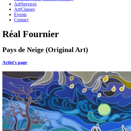
Art|Services
Art|Classes
Events
Contact
Réal Fournier
Pays de Neige (Original Art)
Artist's page