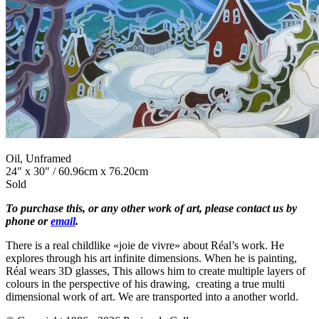
Oil, Unframed
24" x 30" / 60.96cm x 76.20cm
Sold
To purchase this, or any other work of art, please contact us by
phone or
email
.
There is a real childlike «joie de vivre» about Réal’s work. He
explores through his art infinite dimensions. When he is painting,
Réal wears 3D glasses, This allows him to create multiple layers of
colours in the perspective of his drawing, creating a true multi
dimensional work of art. We are transported into a another world.