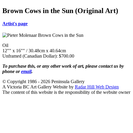
Brown Cows in the Sun (Original Art)
Artist's page
Oil
12"" x 16"" / 30.48cm x 40.64cm
Unframed (Canadian Dollar): $700.00
To purchase this, or any other work of art, please contact us by
phone or
email
.
© Copyright 1986 - 2026 Peninsula Gallery
A Victoria BC Art Gallery Website by
Radar Hill Web Design
The content of this website is the responsibility of the website owner