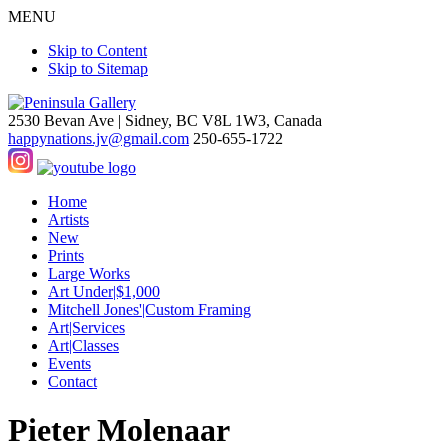
MENU
Skip to Content
Skip to Sitemap
2530 Bevan Ave |
Sidney, BC V8L 1W3, Canada
happynations.jv@gmail.com
250-655-1722
Home
Artists
New
Prints
Large Works
Art Under|$1,000
Mitchell Jones'|Custom Framing
Art|Services
Art|Classes
Events
Contact
Pieter Molenaar