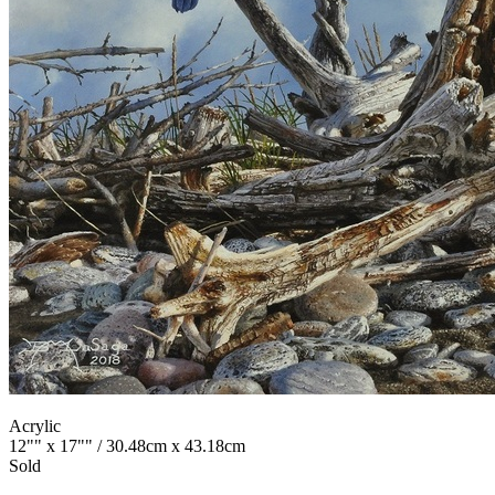
Acrylic
12"" x 17"" / 30.48cm x 43.18cm
Sold