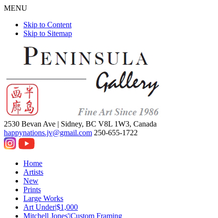
MENU
Skip to Content
Skip to Sitemap
2530 Bevan Ave |
Sidney, BC V8L 1W3, Canada
happynations.jv@gmail.com
250-655-1722
Home
Artists
New
Prints
Large Works
Art Under|$1,000
Mitchell Jones'|Custom Framing