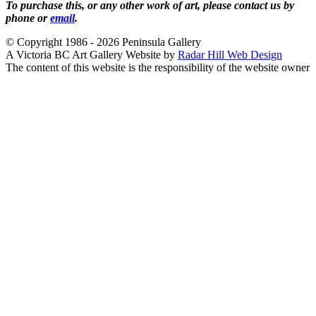
To purchase this, or any other work of art, please contact us by
phone or
email
.
© Copyright 1986 - 2026 Peninsula Gallery
A Victoria BC Art Gallery Website by
Radar Hill Web Design
The content of this website is the responsibility of the website owner