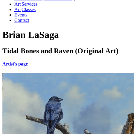
Art|Services
Art|Classes
Events
Contact
Brian LaSaga
Tidal Bones and Raven (Original Art)
Artist's page