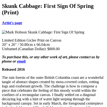
Skunk Cabbage: First Sign Of Spring
(Print)
Artist's page
Limited Edition Giclee Print on Canvas
20" x 26" / 50.80cm x 66.04cm
Unframed (Canadian Dollar): $800.00
To purchase this, or any other work of art, please contact us by
phone or
email
.
Released 2016
The rain forests of the outer British Columbia coast are a wonderful
tangle of abstract shapes created by moss-covered cedars, rotting
logs and exuberant growth. The challenge is how to compose a
piece that celebrates the feeling of this moody world within the
confines of a rectangular canvas. I finally settled on a diagonal
decaying log with a hint of warm light seeping through the
background canopy. Set in early March, the foreground centrepiece