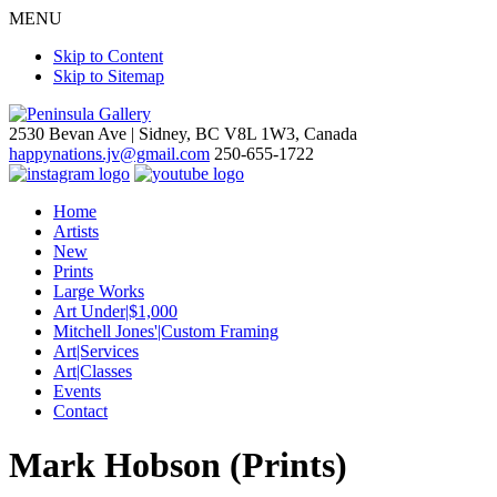
MENU
Skip to Content
Skip to Sitemap
2530 Bevan Ave |
Sidney, BC V8L 1W3, Canada
happynations.jv@gmail.com
250-655-1722
Home
Artists
New
Prints
Large Works
Art Under|$1,000
Mitchell Jones'|Custom Framing
Art|Services
Art|Classes
Events
Contact
Mark Hobson (Prints)