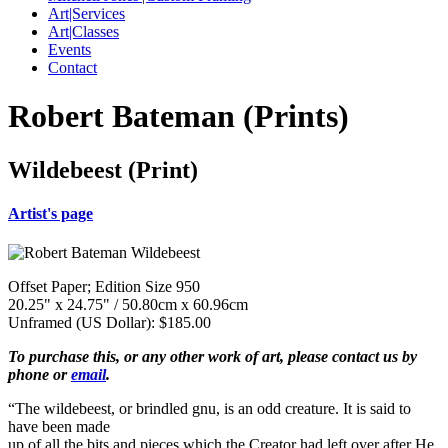
Art|Services
Art|Classes
Events
Contact
Robert Bateman (Prints)
Wildebeest (Print)
Artist's page
Offset Paper; Edition Size 950
20.25" x 24.75" / 50.80cm x 60.96cm
Unframed (US Dollar): $185.00
To purchase this, or any other work of art, please contact us by
phone or
email
.
“The wildebeest, or brindled gnu, is an odd creature. It is said to
have been made
up of all the bits and pieces which the Creator had left over after He