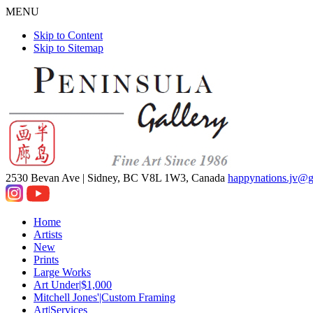
MENU
Skip to Content
Skip to Sitemap
2530 Bevan Ave |
Sidney, BC V8L 1W3, Canada
happynations.jv@
Home
Artists
New
Prints
Large Works
Art Under|$1,000
Mitchell Jones'|Custom Framing
Art|Services