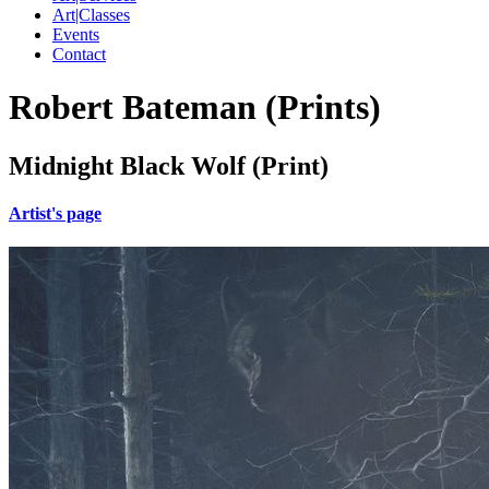
Art|Classes
Events
Contact
Robert Bateman (Prints)
Midnight Black Wolf (Print)
Artist's page