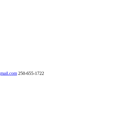
gmail.com
250-655-1722