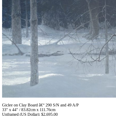
Giclee on Clay Board â€“ 290 S/N and 49 A/P
33" x 44" / 83.82cm x 111.76cm
Unframed (US Dollar): $2,695.00