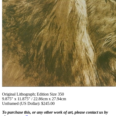
Original Lithograph; Edition Size 350
9.875" x 11.875" / 22.86cm x 27.94cm
Unframed (US Dollar): $245.00
To purchase this, or any other work of art, please contact us by