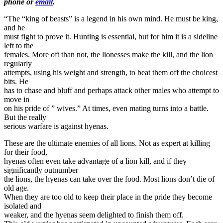
phone or
email
.
“The “king of beasts” is a legend in his own mind. He must be king,
and he
must fight to prove it. Hunting is essential, but for him it is a sideline
left to the
females. More oft than not, the lionesses make the kill, and the lion
regularly
attempts, using his weight and strength, to beat them off the choicest
bits. He
has to chase and bluff and perhaps attack other males who attempt to
move in
on his pride of ” wives.” At times, even mating turns into a battle.
But the really
serious warfare is against hyenas.
These are the ultimate enemies of all lions. Not as expert at killing
for their food,
hyenas often even take advantage of a lion kill, and if they
significantly outnumber
the lions, the hyenas can take over the food. Most lions don’t die of
old age.
When they are too old to keep their place in the pride they become
isolated and
weaker, and the hyenas seem delighted to finish them off.