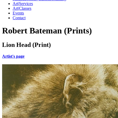
Art|Services
Art|Classes
Events
Contact
Robert Bateman (Prints)
Lion Head (Print)
Artist's page