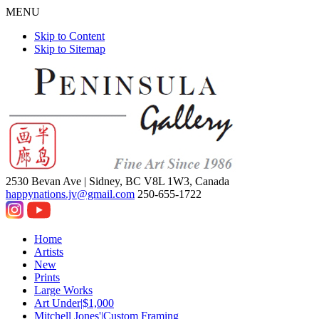
MENU
Skip to Content
Skip to Sitemap
2530 Bevan Ave |
Sidney, BC V8L 1W3, Canada
happynations.jv@gmail.com
250-655-1722
Home
Artists
New
Prints
Large Works
Art Under|$1,000
Mitchell Jones'|Custom Framing