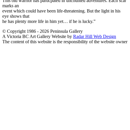
This old warrior has particpated in uncounted adventures. Each scar
marks an
event which could have been life-threatening. But the light in his
eye shows that
he has plenty more life in him yet… if he is lucky.”
© Copyright 1986 - 2026 Peninsula Gallery
A Victoria BC Art Gallery Website by
Radar Hill Web Design
The content of this website is the responsibility of the website owner