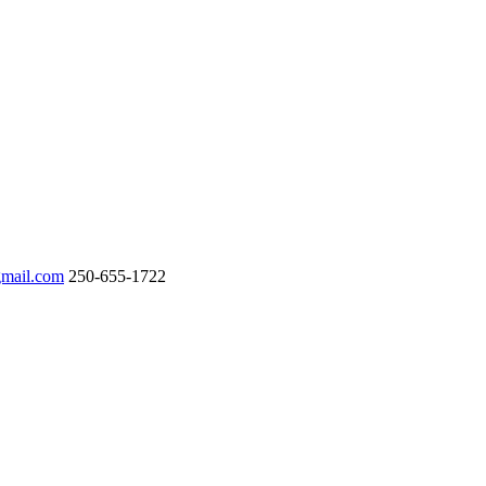
gmail.com
250-655-1722