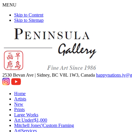
MENU
Skip to Content
Skip to Sitemap
2530 Bevan Ave |
Sidney, BC V8L 1W3, Canada
happynations.jv@
Home
Artists
New
Prints
Large Works
Art Under|$1,000
Mitchell Jones'|Custom Framing
Art|Services