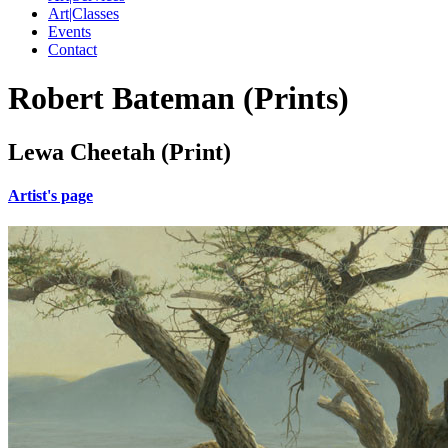
Art|Classes
Events
Contact
Robert Bateman (Prints)
Lewa Cheetah (Print)
Artist's page