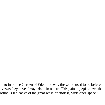
ropping in on the Garden of Eden- the way the world used to be before
ves as they have always done in nature. This painting epitomizes this
ound is indicative of the great sense of endless, wide open space.”