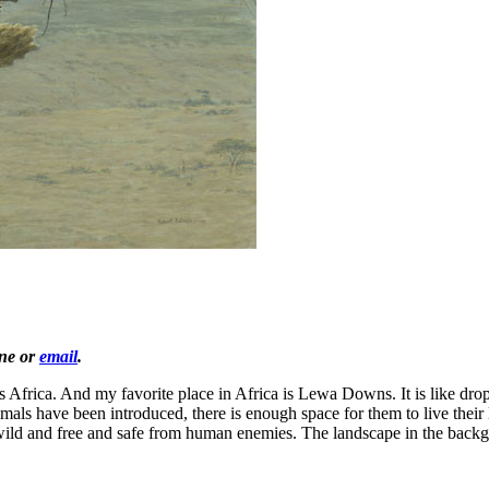
one or
email
.
t is Africa. And my favorite place in Africa is Lewa Downs. It is like d
s have been introduced, there is enough space for them to live their li
wild and free and safe from human enemies. The landscape in the backgr