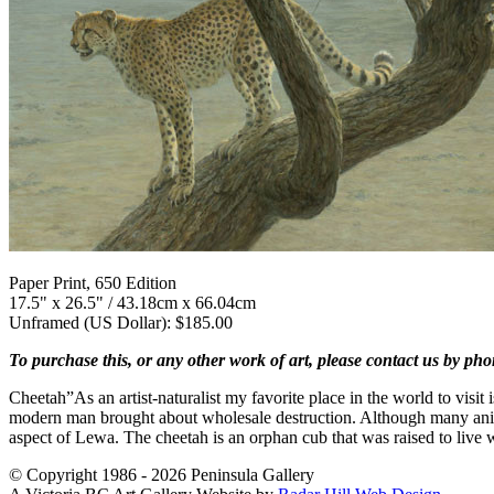
Paper Print, 650 Edition
17.5" x 26.5" / 43.18cm x 66.04cm
Unframed (US Dollar): $185.00
To purchase this, or any other work of art, please contact us by ph
Cheetah”As an artist-naturalist my favorite place in the world to visi
modern man brought about wholesale destruction. Although many animal
aspect of Lewa. The cheetah is an orphan cub that was raised to live 
© Copyright 1986 - 2026 Peninsula Gallery