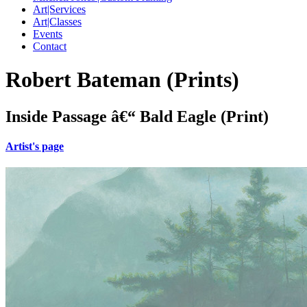
Art|Services
Art|Classes
Events
Contact
Robert Bateman (Prints)
Inside Passage â€“ Bald Eagle (Print)
Artist's page