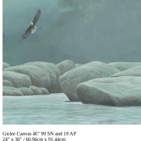
Giclee Canvas â€“ 99 SN and 19 AP
24" x 36" / 60.96cm x 91.44cm