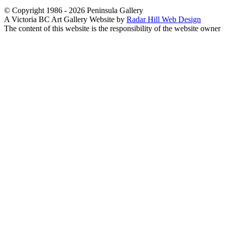
© Copyright 1986 - 2026 Peninsula Gallery
A Victoria BC Art Gallery Website by
Radar Hill Web Design
The content of this website is the responsibility of the website owner