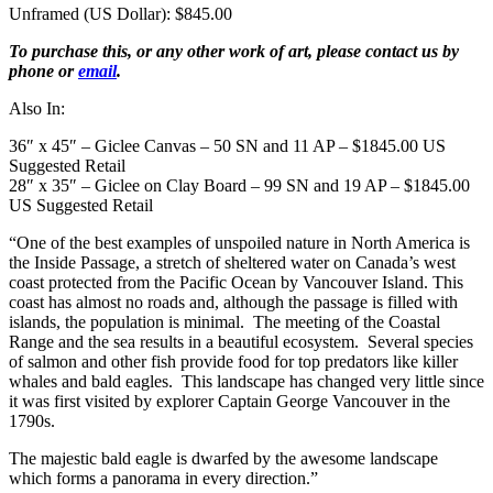
Unframed (US Dollar): $845.00
To purchase this, or any other work of art, please contact us by
phone or
email
.
Also In:
36″ x 45″ – Giclee Canvas – 50 SN and 11 AP – $1845.00 US
Suggested Retail
28″ x 35″ – Giclee on Clay Board – 99 SN and 19 AP – $1845.00
US Suggested Retail
“One of the best examples of unspoiled nature in North America is
the Inside Passage, a stretch of sheltered water on Canada’s west
coast protected from the Pacific Ocean by Vancouver Island. This
coast has almost no roads and, although the passage is filled with
islands, the population is minimal. The meeting of the Coastal
Range and the sea results in a beautiful ecosystem. Several species
of salmon and other fish provide food for top predators like killer
whales and bald eagles. This landscape has changed very little since
it was first visited by explorer Captain George Vancouver in the
1790s.
The majestic bald eagle is dwarfed by the awesome landscape
which forms a panorama in every direction.”