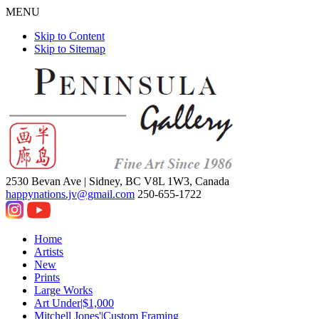
MENU
Skip to Content
Skip to Sitemap
2530 Bevan Ave |
Sidney, BC V8L 1W3, Canada
happynations.jv@gmail.com
250-655-1722
Home
Artists
New
Prints
Large Works
Art Under|$1,000
Mitchell Jones'|Custom Framing