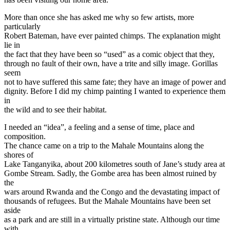
More than once she has asked me why so few artists, more
particularly
Robert Bateman, have ever painted chimps. The explanation might
lie in
the fact that they have been so “used” as a comic object that they,
through no fault of their own, have a trite and silly image. Gorillas
seem
not to have suffered this same fate; they have an image of power and
dignity. Before I did my chimp painting I wanted to experience them
in
the wild and to see their habitat.
I needed an “idea”, a feeling and a sense of time, place and
composition.
The chance came on a trip to the Mahale Mountains along the
shores of
Lake Tanganyika, about 200 kilometres south of Jane’s study area at
Gombe Stream. Sadly, the Gombe area has been almost ruined by
the
wars around Rwanda and the Congo and the devastating impact of
thousands of refugees. But the Mahale Mountains have been set
aside
as a park and are still in a virtually pristine state. Although our time
with