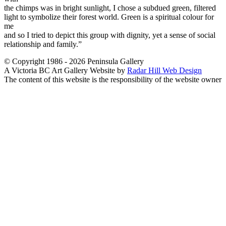
the chimps was in bright sunlight, I chose a subdued green, filtered
light to symbolize their forest world. Green is a spiritual colour for
me
and so I tried to depict this group with dignity, yet a sense of social
relationship and family.”
© Copyright 1986 - 2026 Peninsula Gallery
A Victoria BC Art Gallery Website by
Radar Hill Web Design
The content of this website is the responsibility of the website owner