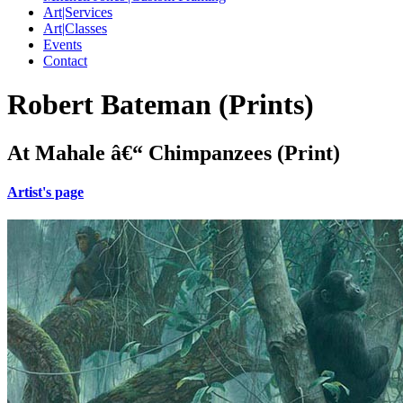
Art|Services
Art|Classes
Events
Contact
Robert Bateman (Prints)
At Mahale â€“ Chimpanzees (Print)
Artist's page