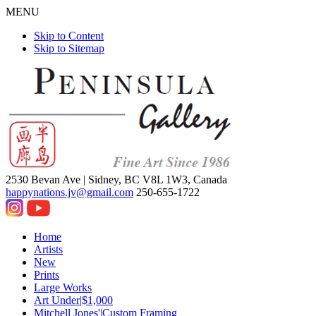
MENU
Skip to Content
Skip to Sitemap
2530 Bevan Ave |
Sidney, BC V8L 1W3, Canada
happynations.jv@gmail.com
250-655-1722
Home
Artists
New
Prints
Large Works
Art Under|$1,000
Mitchell Jones'|Custom Framing