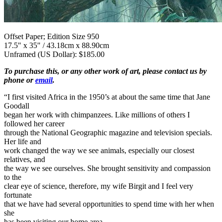
Offset Paper; Edition Size 950
17.5" x 35" / 43.18cm x 88.90cm
Unframed (US Dollar): $185.00
To purchase this, or any other work of art, please contact us by
phone or
email
.
“I first visited Africa in the 1950’s at about the same time that Jane
Goodall
began her work with chimpanzees. Like millions of others I
followed her career
through the National Geographic magazine and television specials.
Her life and
work changed the way we see animals, especially our closest
relatives, and
the way we see ourselves. She brought sensitivity and compassion
to the
clear eye of science, therefore, my wife Birgit and I feel very
fortunate
that we have had several opportunities to spend time with her when
she
has been visiting our home area.