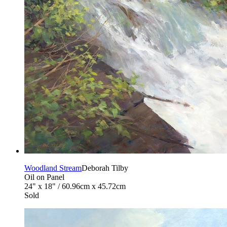
Woodland Stream
Deborah Tilby
Oil on Panel
24" x 18" / 60.96cm x 45.72cm
Sold