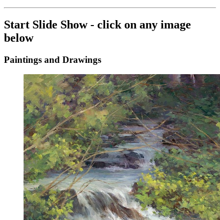
Start Slide Show - click on any image
below
Paintings and Drawings