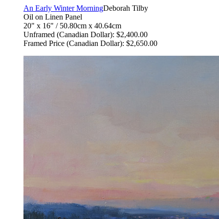
An Early Winter Morning
Deborah Tilby
Oil on Linen Panel
20" x 16" / 50.80cm x 40.64cm
Unframed (Canadian Dollar): $2,400.00
Framed Price (Canadian Dollar): $2,650.00