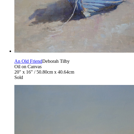
An Old Friend
Deborah Tilby
Oil on Canvas
20" x 16" / 50.80cm x 40.64cm
Sold