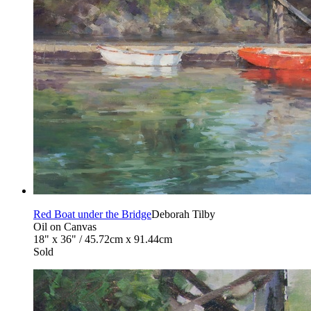
Red Boat under the Bridge
Deborah Tilby
Oil on Canvas
18" x 36" / 45.72cm x 91.44cm
Sold