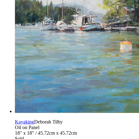
Kayaking
Deborah Tilby
Oil on Panel
18" x 18" / 45.72cm x 45.72cm
Sold