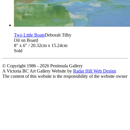
Two Little Boats
Deborah Tilby
Oil on Board
8" x 6" / 20.32cm x 15.24cm
Sold
© Copyright 1986 - 2026 Peninsula Gallery
A Victoria BC Art Gallery Website by
Radar Hill Web Design
The content of this website is the responsibility of the website owner