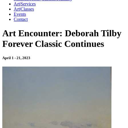
Art|Services
Art|Classes
Events
Contact
Art Encounter: Deborah Tilby
Forever Classic Continues
April 1 - 21, 2023