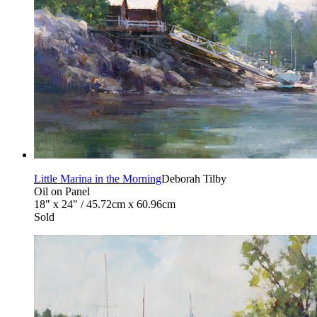
Little Marina in the Morning
Deborah Tilby
Oil on Panel
18" x 24" / 45.72cm x 60.96cm
Sold