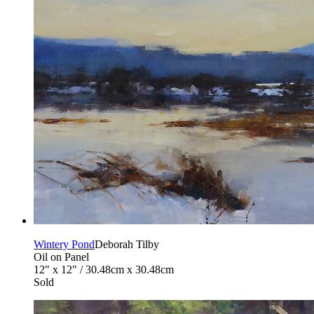
Wintery Pond
Deborah Tilby
Oil on Panel
12" x 12" / 30.48cm x 30.48cm
Sold