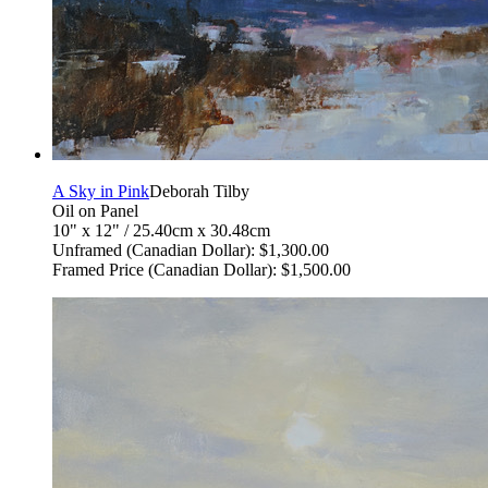
A Sky in Pink
Deborah Tilby
Oil on Panel
10" x 12" / 25.40cm x 30.48cm
Unframed (Canadian Dollar): $1,300.00
Framed Price (Canadian Dollar): $1,500.00