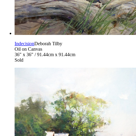
Indecision
Deborah Tilby
Oil on Canvas
36" x 36" / 91.44cm x 91.44cm
Sold