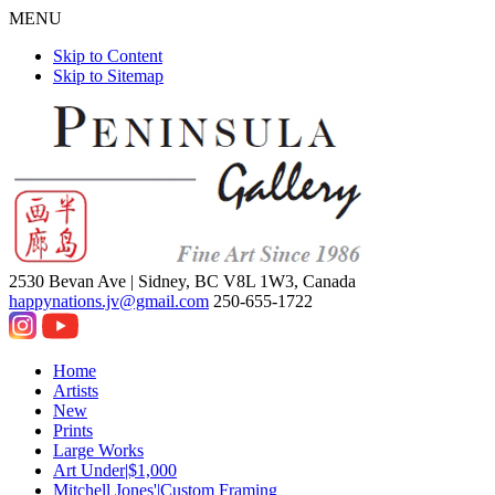
MENU
Skip to Content
Skip to Sitemap
2530 Bevan Ave |
Sidney, BC V8L 1W3, Canada
happynations.jv@gmail.com
250-655-1722
Home
Artists
New
Prints
Large Works
Art Under|$1,000
Mitchell Jones'|Custom Framing