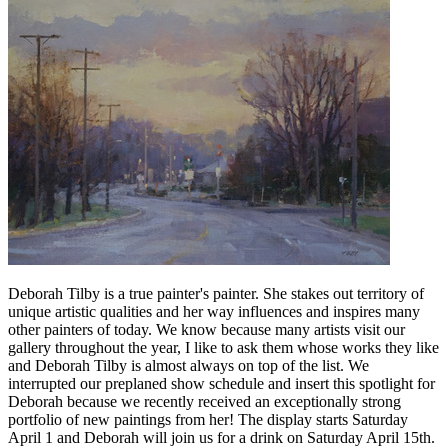
Deborah Tilby is a true painter's painter. She
stakes out territory of
unique artistic qualities and her way influences and inspires many
other painters of today. We know because many artists visit our
gallery throughout the year, I like to ask them whose works they like
and Deborah Tilby is almost always on top of the list. We
interrupted our preplaned show schedule and insert this spotlight for
Deborah because we recently received an exceptionally strong
portfolio of new paintings from her!
The display starts Saturday
April 1 and Deborah will join us for a drink on Saturday April 15th.