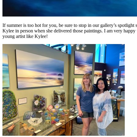
If summer is too hot for you, be sure to stop in our gallery’s spotligh
Kylee in person when she delivered those paintings. I am very happy to 
young artist like Kylee!