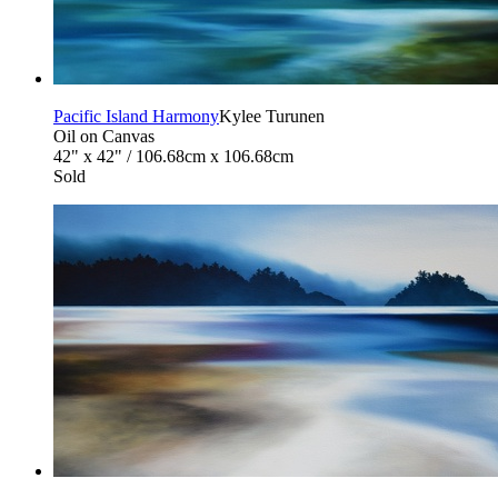
Pacific Island Harmony
Kylee Turunen
Oil on Canvas
42" x 42" / 106.68cm x 106.68cm
Sold