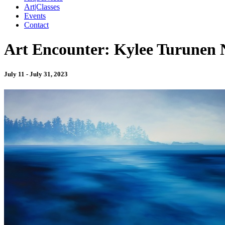
Art|Classes
Events
Contact
Art Encounter: Kylee Turunen 
July 11 - July 31, 2023