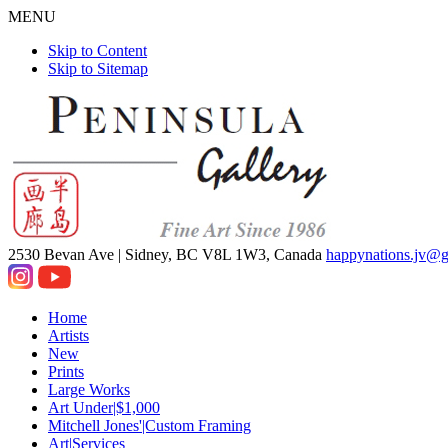
MENU
Skip to Content
Skip to Sitemap
2530 Bevan Ave |
Sidney, BC V8L 1W3, Canada
happynations.jv@
Home
Artists
New
Prints
Large Works
Art Under|$1,000
Mitchell Jones'|Custom Framing
Art|Services