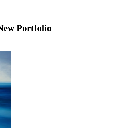
New Portfolio