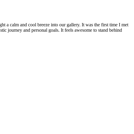
ht a calm and cool breeze into our gallery. It was the first time I met
tistic journey and personal goals. It feels awesome to stand behind