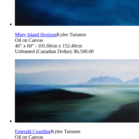
Misty Island Horizon
Kylee Turunen
Oil on Canvas
40" x 60" / 101.60cm x 152.40cm
Unframed (Canadian Dollar): $6,500.00
Emerald Coastline
Kylee Turunen
Oil on Canvas