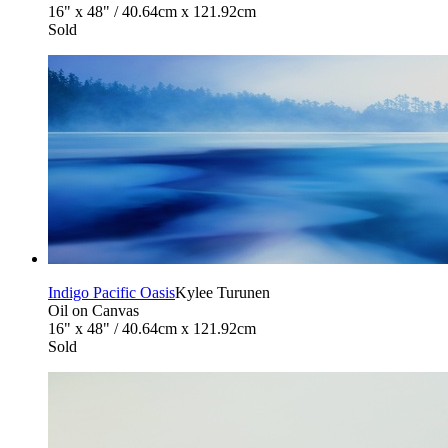
16" x 48" / 40.64cm x 121.92cm
Sold
Indigo Pacific Oasis
Kylee Turunen
Oil on Canvas
16" x 48" / 40.64cm x 121.92cm
Sold