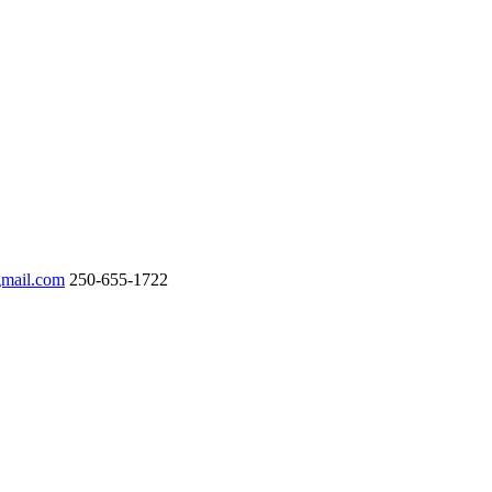
gmail.com
250-655-1722