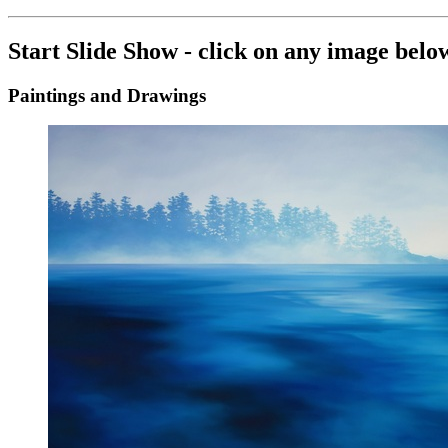
Start Slide Show - click on any image belo
Paintings and Drawings