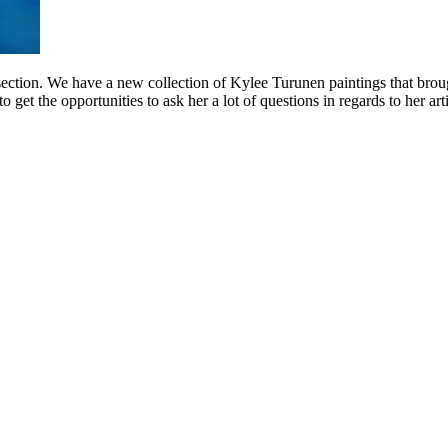
t section. We have a new collection of Kylee Turunen paintings that broug
get the opportunities to ask her a lot of questions in regards to her ar