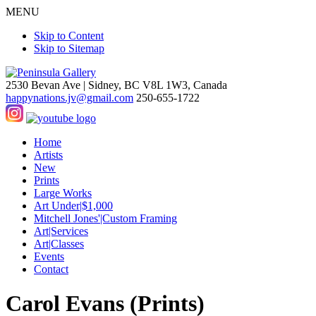
MENU
Skip to Content
Skip to Sitemap
2530 Bevan Ave |
Sidney, BC V8L 1W3, Canada
happynations.jv@gmail.com
250-655-1722
Home
Artists
New
Prints
Large Works
Art Under|$1,000
Mitchell Jones'|Custom Framing
Art|Services
Art|Classes
Events
Contact
Carol Evans (Prints)