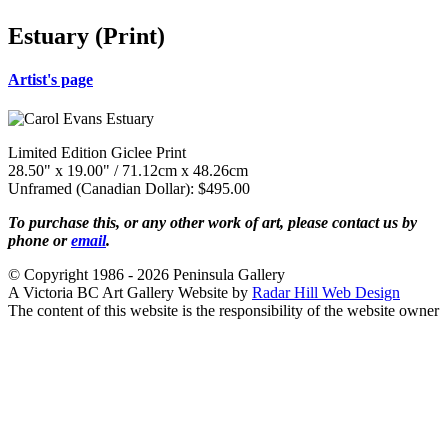
Estuary (Print)
Artist's page
Limited Edition Giclee Print
28.50" x 19.00" / 71.12cm x 48.26cm
Unframed (Canadian Dollar): $495.00
To purchase this, or any other work of art, please contact us by
phone or
email
.
© Copyright 1986 - 2026 Peninsula Gallery
A Victoria BC Art Gallery Website by
Radar Hill Web Design
The content of this website is the responsibility of the website owner