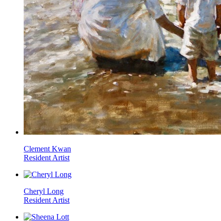
Clement Kwan
Resident Artist
Cheryl Long
Resident Artist