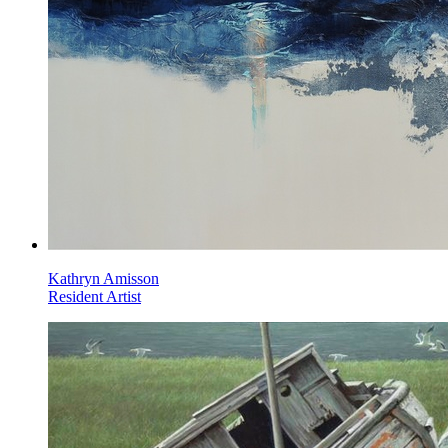
Kathryn Amisson
Resident Artist