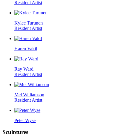
Resident Artist
Kylee Turunen
Resident Artist
Haren Vakil
Ray Ward
Resident Artist
Mel Williamson
Resident Artist
Peter Wyse
Sculptures