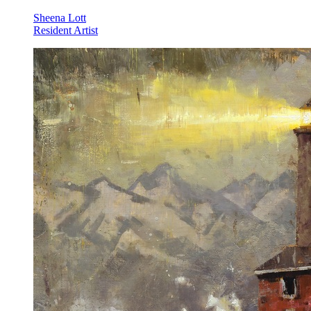
Sheena Lott
Resident Artist