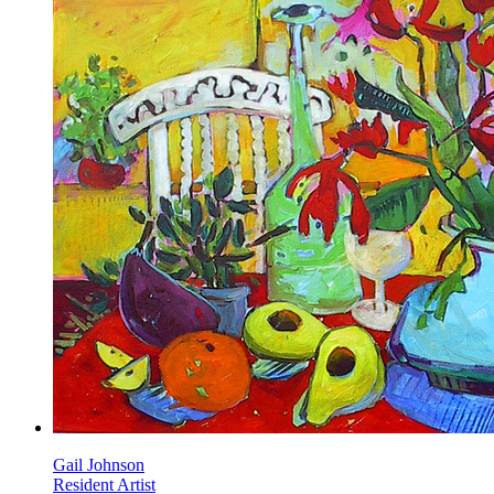
Gail Johnson
Resident Artist