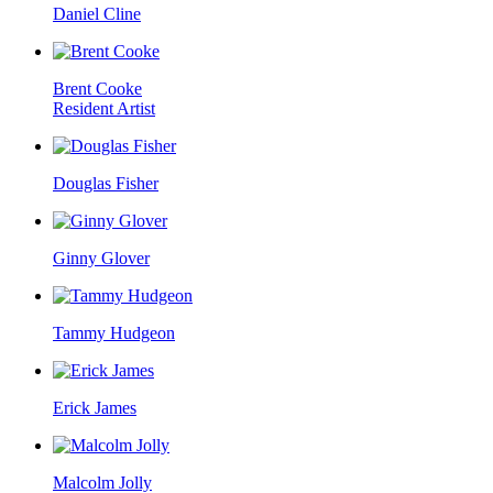
Daniel Cline
Brent Cooke
Resident Artist
Douglas Fisher
Ginny Glover
Tammy Hudgeon
Erick James
Malcolm Jolly