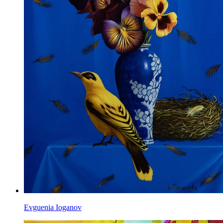
Evguenia Ioganov