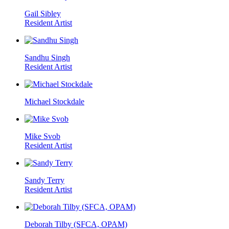
Gail Sibley
Resident Artist
Sandhu Singh
Resident Artist
Michael Stockdale
Mike Svob
Resident Artist
Sandy Terry
Resident Artist
Deborah Tilby (SFCA, OPAM)