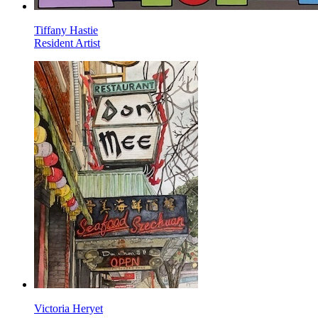
Tiffany Hastie
Resident Artist
Victoria Heryet