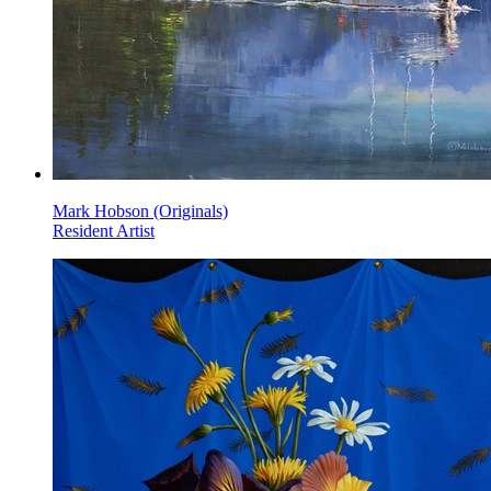
Mark Hobson (Originals)
Resident Artist