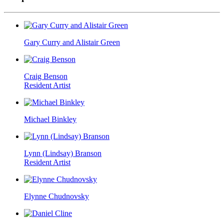
Gary Curry and Alistair Green
Craig Benson
Resident Artist
Michael Binkley
Lynn (Lindsay) Branson
Resident Artist
Elynne Chudnovsky