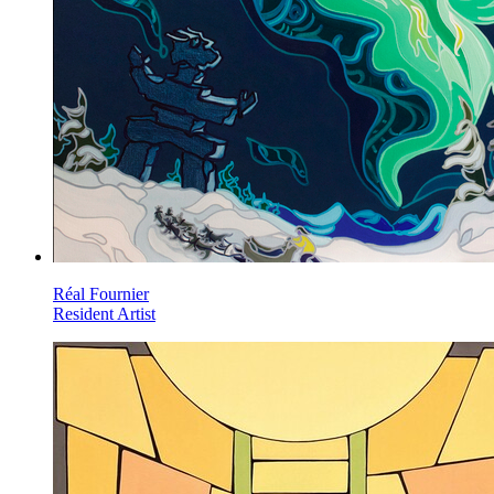
Réal Fournier
Resident Artist