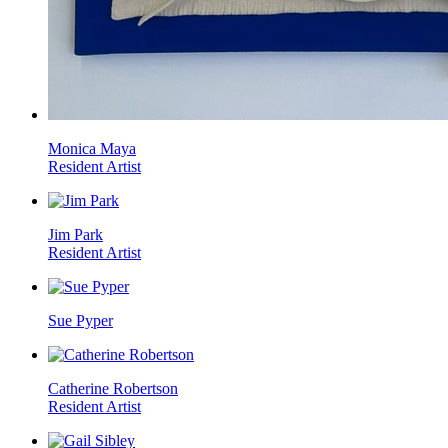
Monica Maya
Resident Artist
Jim Park
Resident Artist
Sue Pyper
Catherine Robertson
Resident Artist