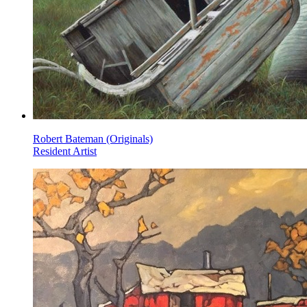
Robert Bateman (Originals)
Resident Artist