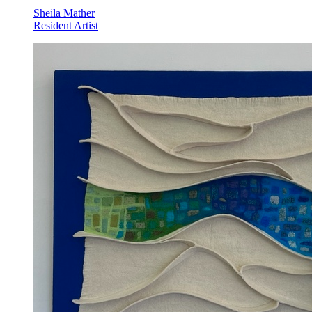
Sheila Mather
Resident Artist