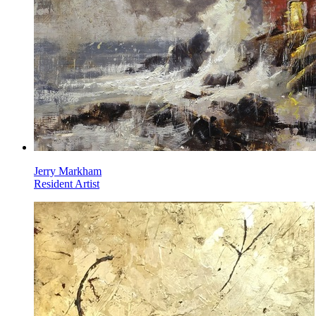
Jerry Markham
Resident Artist