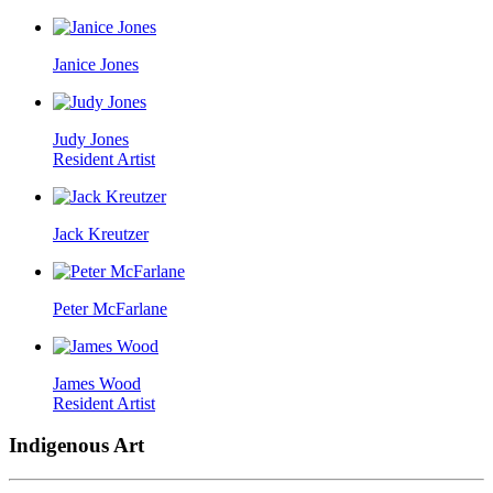
Janice Jones
Judy Jones
Resident Artist
Jack Kreutzer
Peter McFarlane
James Wood
Resident Artist
Indigenous Art