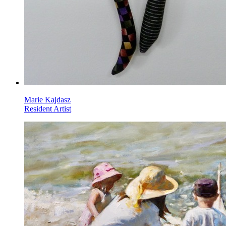
Marie Kajdasz
Resident Artist