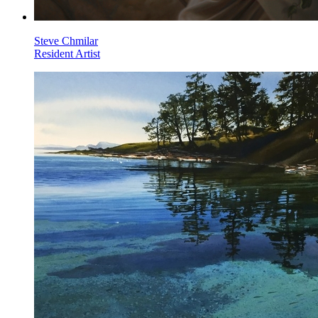
Steve Chmilar
Resident Artist