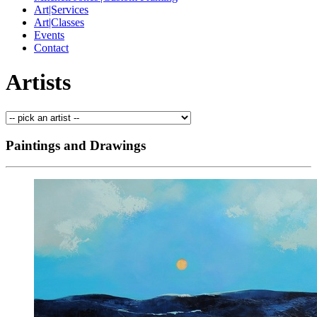
Art|Services
Art|Classes
Events
Contact
Artists
Paintings and Drawings