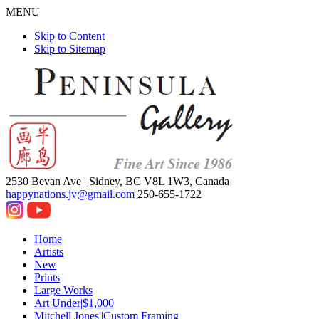
MENU
Skip to Content
Skip to Sitemap
2530 Bevan Ave |
Sidney, BC V8L 1W3, Canada
happynations.jv@gmail.com
250-655-1722
Home
Artists
New
Prints
Large Works
Art Under|$1,000
Mitchell Jones'|Custom Framing