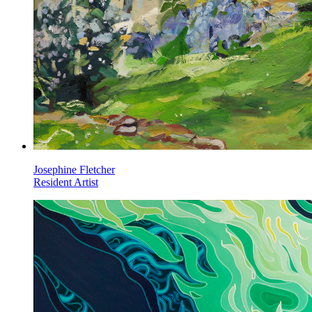
Josephine Fletcher
Resident Artist