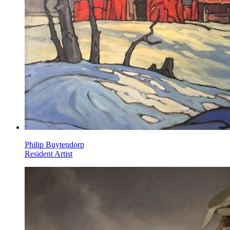
Philip Buytendorp
Resident Artist