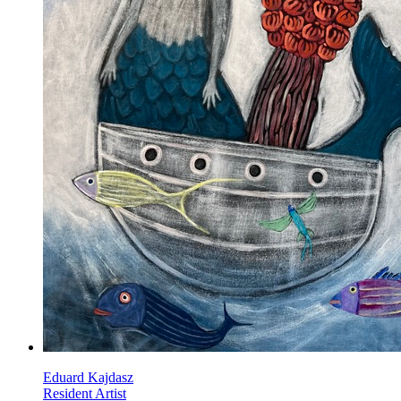
Eduard Kajdasz
Resident Artist