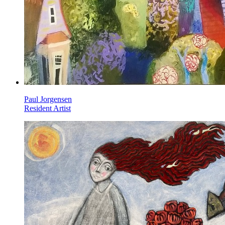
Paul Jorgensen
Resident Artist