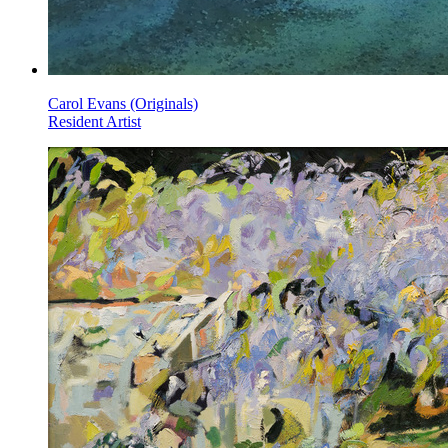
Carol Evans (Originals)
Resident Artist