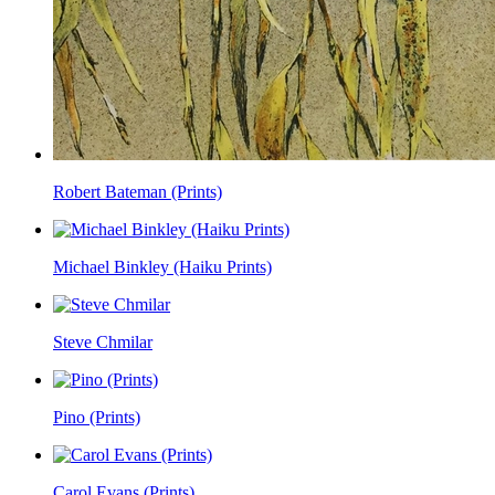
Robert Bateman (Prints)
Michael Binkley (Haiku Prints)
Steve Chmilar
Pino (Prints)
Carol Evans (Prints)