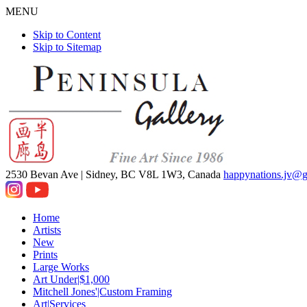
MENU
Skip to Content
Skip to Sitemap
2530 Bevan Ave |
Sidney, BC V8L 1W3, Canada
happynations.jv@
Home
Artists
New
Prints
Large Works
Art Under|$1,000
Mitchell Jones'|Custom Framing
Art|Services