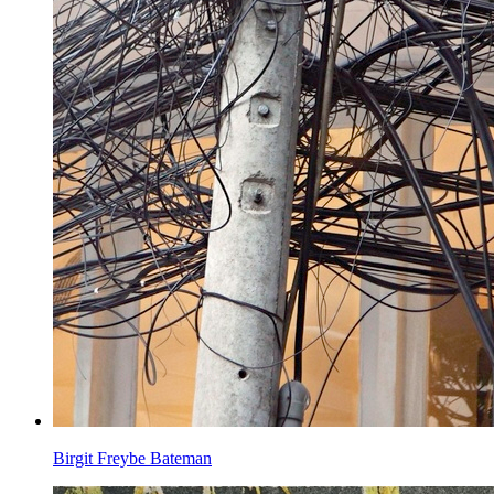
Birgit Freybe Bateman