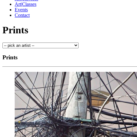
Art|Classes
Events
Contact
Prints
Prints