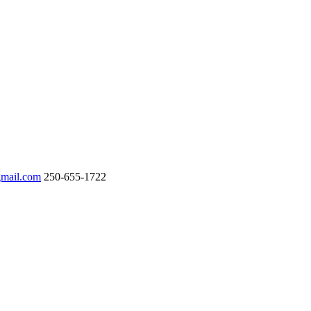
gmail.com
250-655-1722