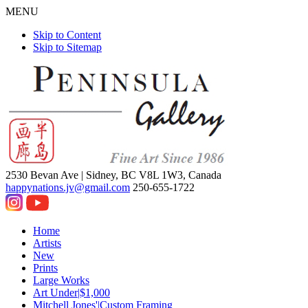
MENU
Skip to Content
Skip to Sitemap
2530 Bevan Ave |
Sidney, BC V8L 1W3, Canada
happynations.jv@gmail.com
250-655-1722
Home
Artists
New
Prints
Large Works
Art Under|$1,000
Mitchell Jones'|Custom Framing