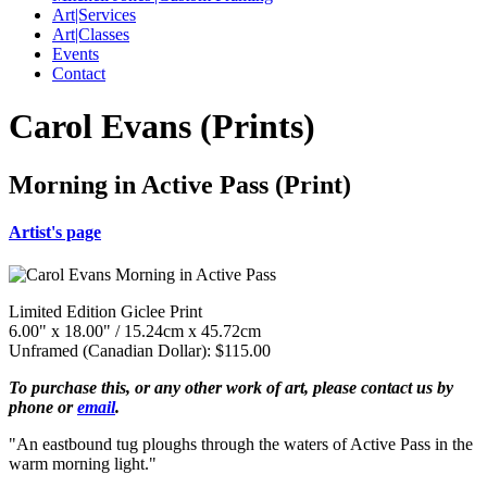
Art|Services
Art|Classes
Events
Contact
Carol Evans (Prints)
Morning in Active Pass (Print)
Artist's page
Limited Edition Giclee Print
6.00" x 18.00" / 15.24cm x 45.72cm
Unframed (Canadian Dollar): $115.00
To purchase this, or any other work of art, please contact us by
phone or
email
.
"An eastbound tug ploughs through the waters of Active Pass in the
warm morning light."