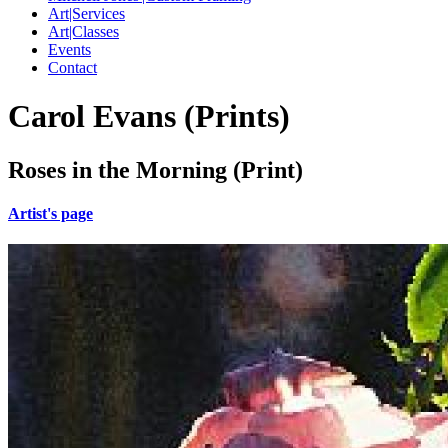
Art|Services
Art|Classes
Events
Contact
Carol Evans (Prints)
Roses in the Morning (Print)
Artist's page