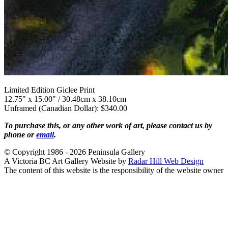
Limited Edition Giclee Print
12.75" x 15.00" / 30.48cm x 38.10cm
Unframed (Canadian Dollar): $340.00
To purchase this, or any other work of art, please contact us by
phone or
email
.
© Copyright 1986 - 2026 Peninsula Gallery
A Victoria BC Art Gallery Website by
Radar Hill Web Design
The content of this website is the responsibility of the website owner