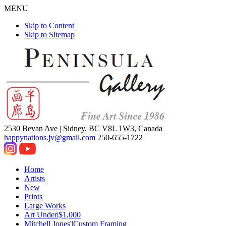
MENU
Skip to Content
Skip to Sitemap
2530 Bevan Ave |
Sidney, BC V8L 1W3, Canada
happynations.jv@gmail.com
250-655-1722
Home
Artists
New
Prints
Large Works
Art Under|$1,000
Mitchell Jones'|Custom Framing