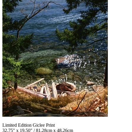
Limited Edition Giclee Print
32.75" x 19.50" / 81.28cm x 48.26cm