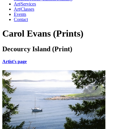
Art|Services
Art|Classes
Events
Contact
Carol Evans (Prints)
Decourcy Island (Print)
Artist's page