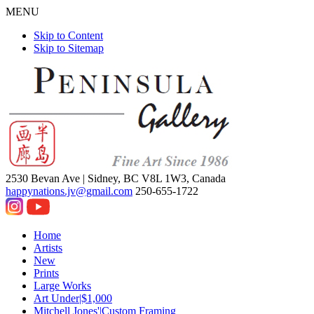
MENU
Skip to Content
Skip to Sitemap
2530 Bevan Ave |
Sidney, BC V8L 1W3, Canada
happynations.jv@gmail.com
250-655-1722
Home
Artists
New
Prints
Large Works
Art Under|$1,000
Mitchell Jones'|Custom Framing