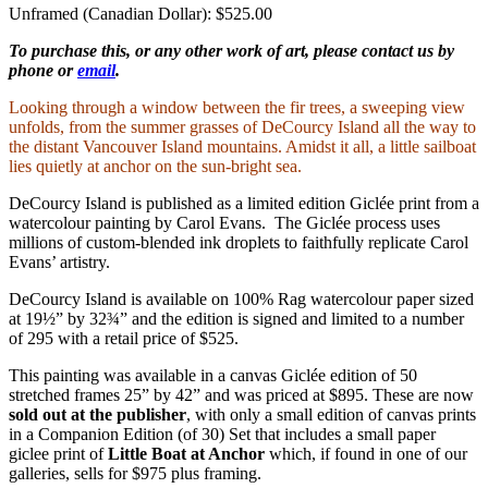
Unframed (Canadian Dollar): $525.00
To purchase this, or any other work of art, please contact us by
phone or
email
.
Looking through a window between the fir trees, a sweeping view
unfolds, from the summer grasses of DeCourcy Island all the way to
the distant Vancouver Island mountains. Amidst it all, a little sailboat
lies quietly at anchor on the sun-bright sea.
DeCourcy Island is published as a limited edition Giclée print from a
watercolour painting by Carol Evans. The Giclée process uses
millions of custom-blended ink droplets to faithfully replicate Carol
Evans’ artistry.
DeCourcy Island is available on 100% Rag watercolour paper sized
at 19½” by 32¾” and the edition is signed and limited to a number
of 295 with a retail price of $525.
This painting was available in a canvas Giclée edition of 50
stretched frames 25” by 42” and was priced at $895. These are now
sold out at the publisher
, with only a small edition of canvas prints
in a Companion Edition (of 30) Set that includes a small paper
giclee print of
Little Boat at Anchor
which, if found in one of our
galleries, sells for $975 plus framing.