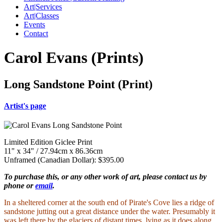
Art|Services
Art|Classes
Events
Contact
Carol Evans (Prints)
Long Sandstone Point (Print)
Artist's page
Limited Edition Giclee Print
11" x 34" / 27.94cm x 86.36cm
Unframed (Canadian Dollar): $395.00
To purchase this, or any other work of art, please contact us by
phone or
email
.
In a sheltered corner at the south end of Pirate's Cove lies a ridge of
sandstone jutting out a great distance under the water. Presumably it
was left there by the glaciers of distant times, lying as it does along