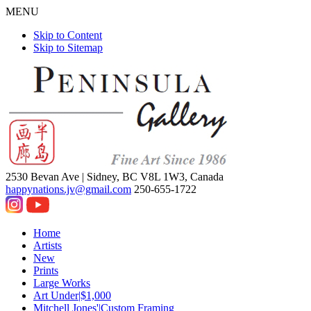
MENU
Skip to Content
Skip to Sitemap
2530 Bevan Ave |
Sidney, BC V8L 1W3, Canada
happynations.jv@gmail.com
250-655-1722
Home
Artists
New
Prints
Large Works
Art Under|$1,000
Mitchell Jones'|Custom Framing