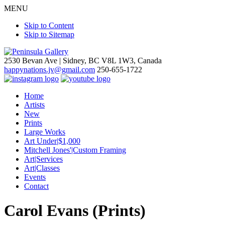
MENU
Skip to Content
Skip to Sitemap
2530 Bevan Ave |
Sidney, BC V8L 1W3, Canada
happynations.jv@gmail.com
250-655-1722
Home
Artists
New
Prints
Large Works
Art Under|$1,000
Mitchell Jones'|Custom Framing
Art|Services
Art|Classes
Events
Contact
Carol Evans (Prints)