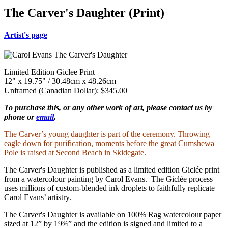
The Carver's Daughter (Print)
Artist's page
Limited Edition Giclee Print
12" x 19.75" / 30.48cm x 48.26cm
Unframed (Canadian Dollar): $345.00
To purchase this, or any other work of art, please contact us by
phone or
email
.
The Carver’s young daughter is part of the ceremony. Throwing
eagle down for purification, moments before the great Cumshewa
Pole is raised at Second Beach in Skidegate.
The Carver's Daughter is published as a limited edition Giclée print
from a watercolour painting by Carol Evans. The Giclée process
uses millions of custom-blended ink droplets to faithfully replicate
Carol Evans’ artistry.
The Carver's Daughter is available on 100% Rag watercolour paper
sized at 12” by 19¾” and the edition is signed and limited to a