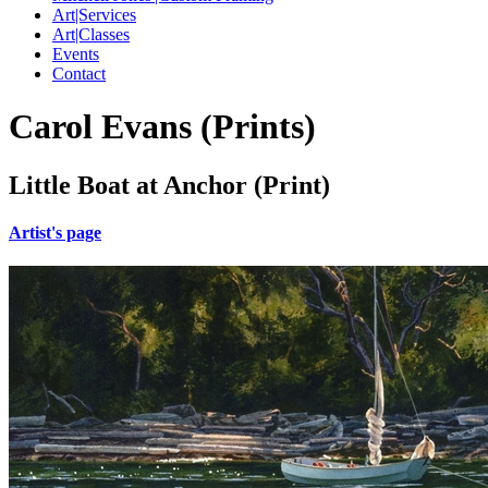
Art|Services
Art|Classes
Events
Contact
Carol Evans (Prints)
Little Boat at Anchor (Print)
Artist's page