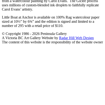
from a watercolour painting by Carol Evans. The Giclée process
uses millions of custom-blended ink droplets to faithfully replicate
Carol Evans’ artistry.
Little Boat at Anchor is available on 100% Rag watercolour paper
sized at 10½” by 6¾” and the edition is signed and limited to a
number of 295 with a retail price of $110.
© Copyright 1986 - 2026 Peninsula Gallery
A Victoria BC Art Gallery Website by
Radar Hill Web Design
The content of this website is the responsibility of the website owner