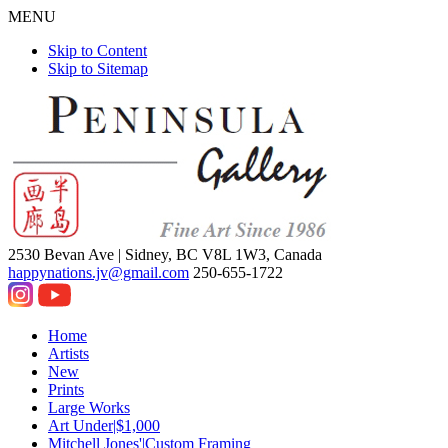
MENU
Skip to Content
Skip to Sitemap
2530 Bevan Ave |
Sidney, BC V8L 1W3, Canada
happynations.jv@gmail.com
250-655-1722
Home
Artists
New
Prints
Large Works
Art Under|$1,000
Mitchell Jones'|Custom Framing