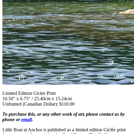
Limited Edition Giclee Print
10.50" x 6.75" / 25.40cm x 15.24cm
Unframed (Canadian Dollar): $110.00
To purchase this, or any other work of art, please contact us by
phone or
email
.
Little Boat at Anchor is published as a limited edition Giclée print