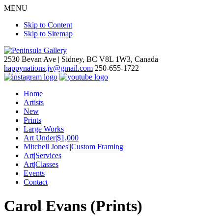
MENU
Skip to Content
Skip to Sitemap
2530 Bevan Ave |
Sidney, BC V8L 1W3, Canada
happynations.jv@gmail.com
250-655-1722
Home
Artists
New
Prints
Large Works
Art Under|$1,000
Mitchell Jones'|Custom Framing
Art|Services
Art|Classes
Events
Contact
Carol Evans (Prints)