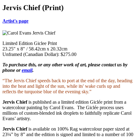
Jervis Chief (Print)
Artist's page
Limited Edition Giclee Print
23.25" x 8" / 58.42cm x 20.32cm
Unframed (Canadian Dollar): $275.00
To purchase this, or any other work of art, please contact us by
phone or
email
.
“The Jervis Chief speeds back to port at the end of the day, heading
into the heat and light of the sun, while its' wake curls up and
reflects the turquoise blue of the evening sky.”
Jervis Chief
is published as a limited edition Giclée print from a
watercolour painting by Carol Evans. The Giclée process uses
millions of custom-blended ink droplets to faithfully replicate Carol
Evans’ artistry.
Jervis Chief
is available on 100% Rag watercolour paper sized at
23¼” by 8” and the edition is signed and limited to a number of 100