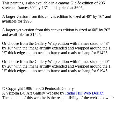
This painting is also available in a canvas Giclée edition of 295
stretched frames 39” by 13” and is priced at $695.
A larger version from this canvas edition is sized at 48" by 16" and
available for $995
A larger yet version from this canvas edition is sized at 60" by 20"
and available for $1525.
Or choose from the Gallery Wrap edition with frames sized to 48”
by 16” with the image artfully extended and wrapped around the 1
⅜" thick edges … no need to frame and ready to hang for $1425
Or choose from the Gallery Wrap edition with frames sized to 60”
by 20” with the image artfully extended and wrapped around the 1
⅜" thick edges … no need to frame and ready to hang for $1945
© Copyright 1986 - 2026 Peninsula Gallery
A Victoria BC Art Gallery Website by
Radar Hill Web Design
The content of this website is the responsibility of the website owner