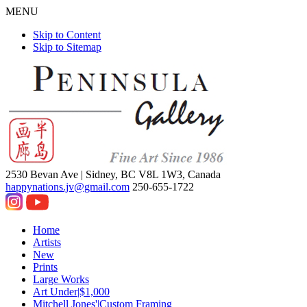
MENU
Skip to Content
Skip to Sitemap
2530 Bevan Ave |
Sidney, BC V8L 1W3, Canada
happynations.jv@gmail.com
250-655-1722
Home
Artists
New
Prints
Large Works
Art Under|$1,000
Mitchell Jones'|Custom Framing