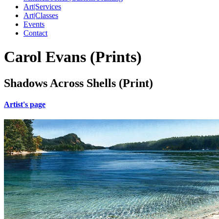
Art|Services
Art|Classes
Events
Contact
Carol Evans (Prints)
Shadows Across Shells (Print)
Artist's page