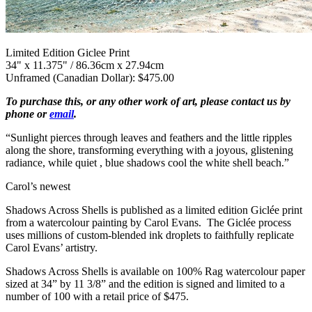
Limited Edition Giclee Print
34" x 11.375" / 86.36cm x 27.94cm
Unframed (Canadian Dollar): $475.00
To purchase this, or any other work of art, please contact us by
phone or
email
.
“Sunlight pierces through leaves and feathers and the little ripples
along the shore, transforming everything with a joyous, glistening
radiance, while quiet , blue shadows cool the white shell beach.”
Carol’s newest
Shadows Across Shells is published as a limited edition Giclée print
from a watercolour painting by Carol Evans. The Giclée process
uses millions of custom-blended ink droplets to faithfully replicate
Carol Evans’ artistry.
Shadows Across Shells is available on 100% Rag watercolour paper
sized at 34” by 11 3/8” and the edition is signed and limited to a
number of 100 with a retail price of $475.