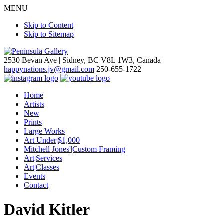
MENU
Skip to Content
Skip to Sitemap
2530 Bevan Ave |
Sidney, BC V8L 1W3, Canada
happynations.jv@gmail.com
250-655-1722
Home
Artists
New
Prints
Large Works
Art Under|$1,000
Mitchell Jones'|Custom Framing
Art|Services
Art|Classes
Events
Contact
David Kitler