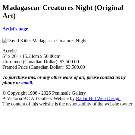
Madagascar Creatures Night (Original
Art)
Artist's page
Acrylic
6" x 20" / 15.24cm x 50.80cm
Unframed (Canadian Dollar): $3,500.00
Framed Price (Canadian Dollar): $3,500.00
To purchase this, or any other work of art, please contact us by
phone or
email
.
© Copyright 1986 - 2026 Peninsula Gallery
A Victoria BC Art Gallery Website by
Radar Hill Web Design
The content of this website is the responsibility of the website owner