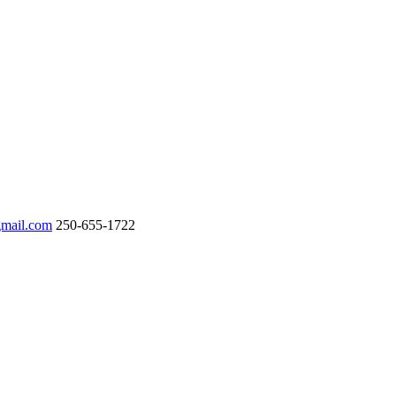
gmail.com
250-655-1722