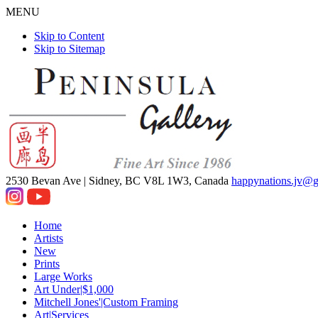
MENU
Skip to Content
Skip to Sitemap
2530 Bevan Ave |
Sidney, BC V8L 1W3, Canada
happynations.jv@
Home
Artists
New
Prints
Large Works
Art Under|$1,000
Mitchell Jones'|Custom Framing
Art|Services