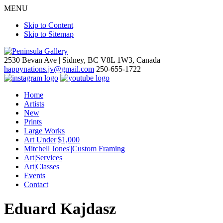
MENU
Skip to Content
Skip to Sitemap
2530 Bevan Ave |
Sidney, BC V8L 1W3, Canada
happynations.jv@gmail.com
250-655-1722
Home
Artists
New
Prints
Large Works
Art Under|$1,000
Mitchell Jones'|Custom Framing
Art|Services
Art|Classes
Events
Contact
Eduard Kajdasz