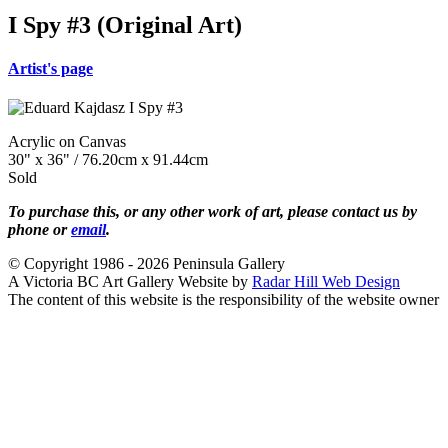
I Spy #3 (Original Art)
Artist's page
Acrylic on Canvas
30" x 36" / 76.20cm x 91.44cm
Sold
To purchase this, or any other work of art, please contact us by
phone or
email
.
© Copyright 1986 - 2026 Peninsula Gallery
A Victoria BC Art Gallery Website by
Radar Hill Web Design
The content of this website is the responsibility of the website owner