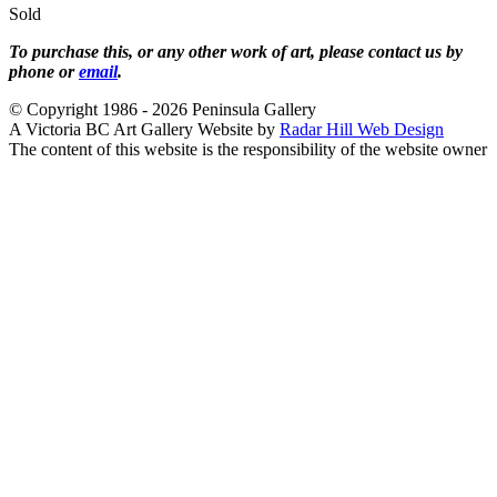
Sold
To purchase this, or any other work of art, please contact us by
phone or
email
.
© Copyright 1986 - 2026 Peninsula Gallery
A Victoria BC Art Gallery Website by
Radar Hill Web Design
The content of this website is the responsibility of the website owner