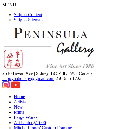
MENU
Skip to Content
Skip to Sitemap
2530 Bevan Ave |
Sidney, BC V8L 1W3, Canada
happynations.jv@gmail.com
250-655-1722
Home
Artists
New
Prints
Large Works
Art Under|$1,000
Mitchell Jones'|Custom Framing