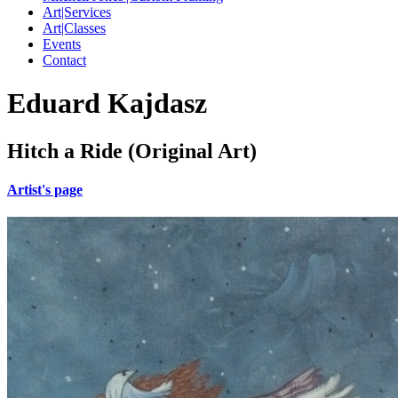
Art|Services
Art|Classes
Events
Contact
Eduard Kajdasz
Hitch a Ride (Original Art)
Artist's page