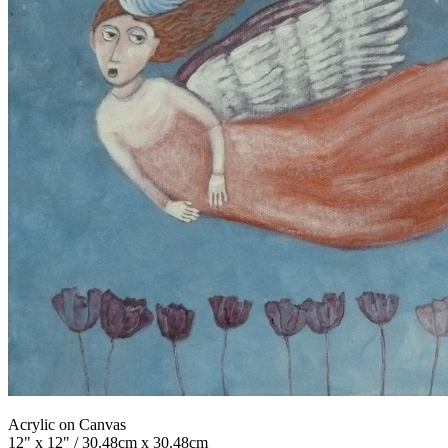
Acrylic on Canvas
12" x 12" / 30.48cm x 30.48cm