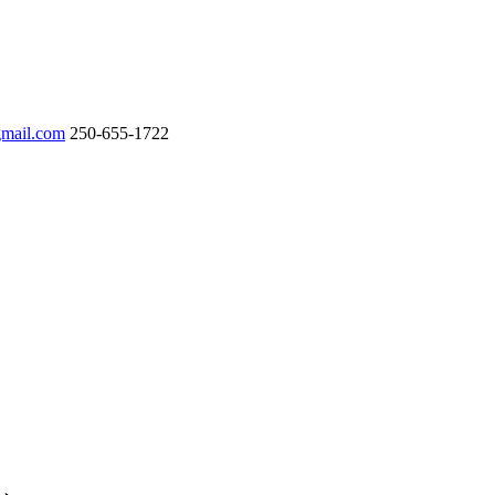
gmail.com
250-655-1722