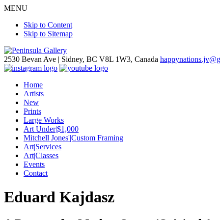
MENU
Skip to Content
Skip to Sitemap
2530 Bevan Ave |
Sidney, BC V8L 1W3, Canada
happynations.jv@
Home
Artists
New
Prints
Large Works
Art Under|$1,000
Mitchell Jones'|Custom Framing
Art|Services
Art|Classes
Events
Contact
Eduard Kajdasz