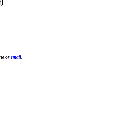
t)
one or
email
.