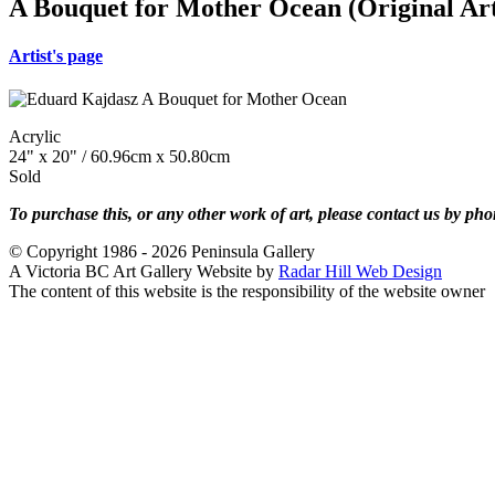
A Bouquet for Mother Ocean (Original Ar
Artist's page
Acrylic
24" x 20" / 60.96cm x 50.80cm
Sold
To purchase this, or any other work of art, please contact us by ph
© Copyright 1986 - 2026 Peninsula Gallery
A Victoria BC Art Gallery Website by
Radar Hill Web Design
The content of this website is the responsibility of the website owner