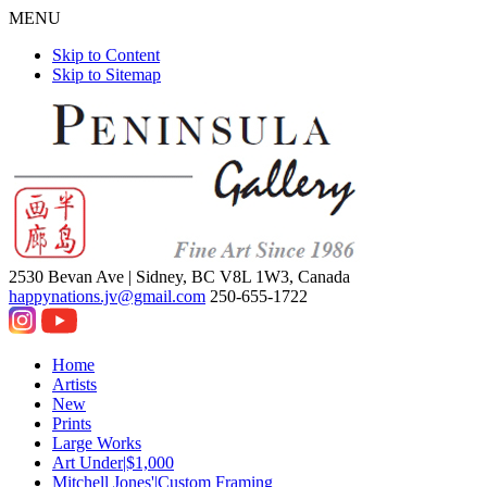
MENU
Skip to Content
Skip to Sitemap
2530 Bevan Ave |
Sidney, BC V8L 1W3, Canada
happynations.jv@gmail.com
250-655-1722
Home
Artists
New
Prints
Large Works
Art Under|$1,000
Mitchell Jones'|Custom Framing