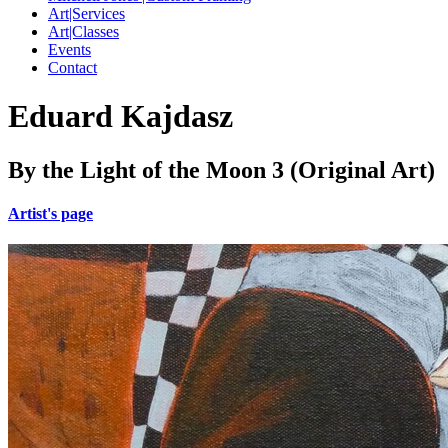
Art|Services
Art|Classes
Events
Contact
Eduard Kajdasz
By the Light of the Moon 3 (Original Art)
Artist's page