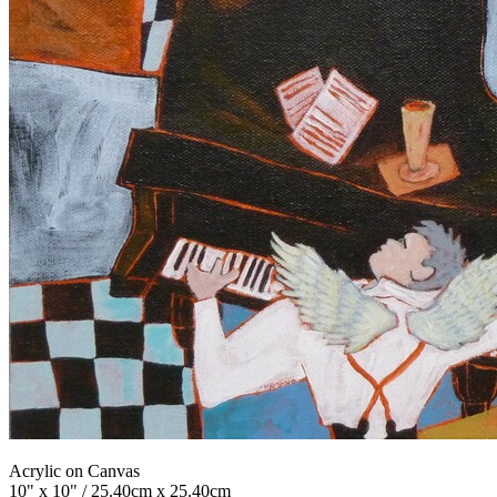
Acrylic on Canvas
10" x 10" / 25.40cm x 25.40cm