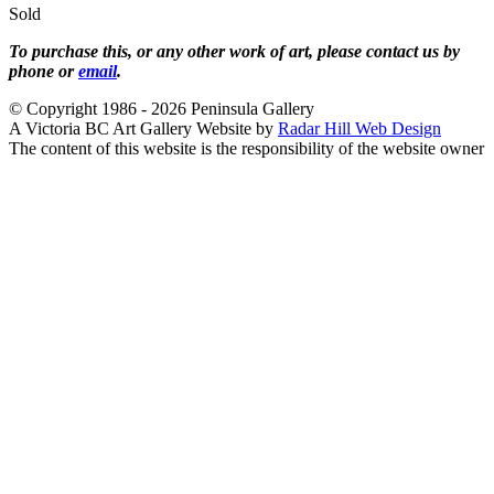
Sold
To purchase this, or any other work of art, please contact us by
phone or
email
.
© Copyright 1986 - 2026 Peninsula Gallery
A Victoria BC Art Gallery Website by
Radar Hill Web Design
The content of this website is the responsibility of the website owner