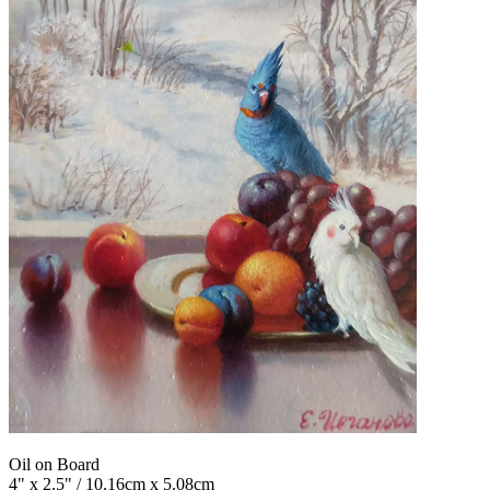
Oil on Board
4" x 2.5" / 10.16cm x 5.08cm