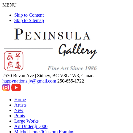
MENU
Skip to Content
Skip to Sitemap
2530 Bevan Ave |
Sidney, BC V8L 1W3, Canada
happynations.jv@gmail.com
250-655-1722
Home
Artists
New
Prints
Large Works
Art Under|$1,000
Mitchell Jones'|Custom Framing