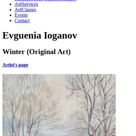
Art|Services
Art|Classes
Events
Contact
Evguenia Ioganov
Winter (Original Art)
Artist's page