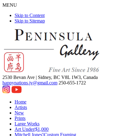
MENU
Skip to Content
Skip to Sitemap
2530 Bevan Ave |
Sidney, BC V8L 1W3, Canada
happynations.jv@gmail.com
250-655-1722
Home
Artists
New
Prints
Large Works
Art Under|$1,000
Mitchell Jones'|Custom Framing