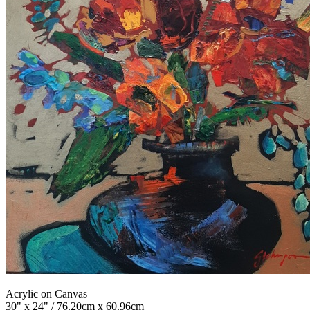
Acrylic on Canvas
30" x 24" / 76.20cm x 60.96cm