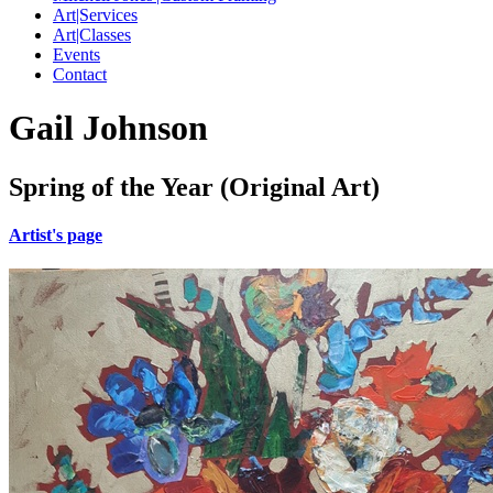
Art|Services
Art|Classes
Events
Contact
Gail Johnson
Spring of the Year (Original Art)
Artist's page