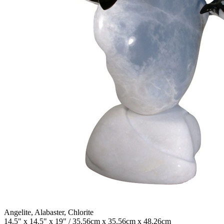
Angelite, Alabaster, Chlorite
14.5" x 14.5" x 19" / 35.56cm x 35.56cm x 48.26cm