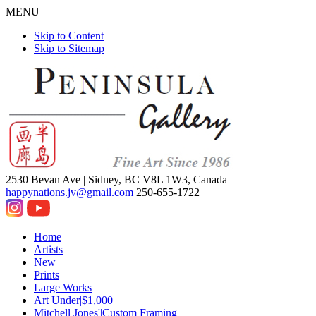
MENU
Skip to Content
Skip to Sitemap
2530 Bevan Ave |
Sidney, BC V8L 1W3, Canada
happynations.jv@gmail.com
250-655-1722
Home
Artists
New
Prints
Large Works
Art Under|$1,000
Mitchell Jones'|Custom Framing