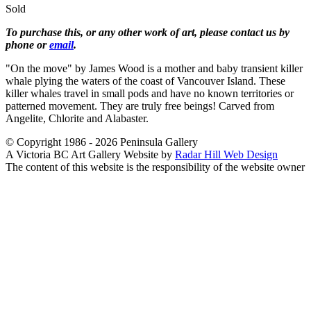
Sold
To purchase this, or any other work of art, please contact us by
phone or
email
.
"On the move" by James Wood is a mother and baby transient killer
whale plying the waters of the coast of Vancouver Island. These
killer whales travel in small pods and have no known territories or
patterned movement. They are truly free beings! Carved from
Angelite, Chlorite and Alabaster.
© Copyright 1986 - 2026 Peninsula Gallery
A Victoria BC Art Gallery Website by
Radar Hill Web Design
The content of this website is the responsibility of the website owner