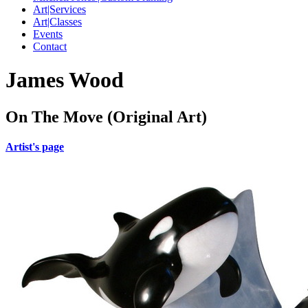
Art|Services
Art|Classes
Events
Contact
James Wood
On The Move (Original Art)
Artist's page