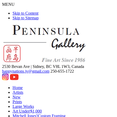
MENU
Skip to Content
Skip to Sitemap
2530 Bevan Ave |
Sidney, BC V8L 1W3, Canada
happynations.jv@gmail.com
250-655-1722
Home
Artists
New
Prints
Large Works
Art Under|$1,000
Mitchell Jones'|Custom Framing