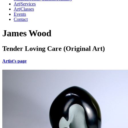
Art|Services
Art|Classes
Events
Contact
James Wood
Tender Loving Care (Original Art)
Artist's page