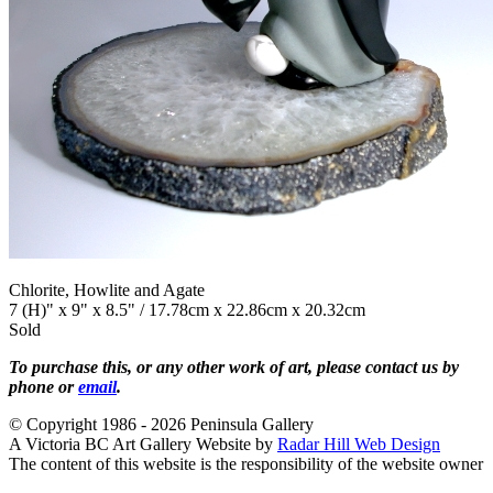
Chlorite, Howlite and Agate
7 (H)" x 9" x 8.5" / 17.78cm x 22.86cm x 20.32cm
Sold
To purchase this, or any other work of art, please contact us by
phone or
email
.
© Copyright 1986 - 2026 Peninsula Gallery
A Victoria BC Art Gallery Website by
Radar Hill Web Design
The content of this website is the responsibility of the website owner