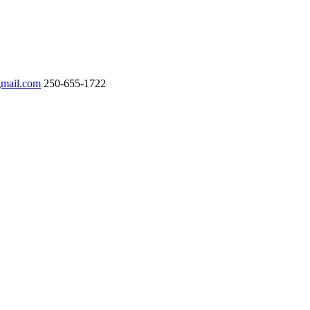
gmail.com
250-655-1722