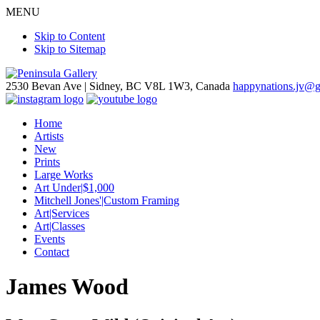
MENU
Skip to Content
Skip to Sitemap
2530 Bevan Ave |
Sidney, BC V8L 1W3, Canada
happynations.jv@
Home
Artists
New
Prints
Large Works
Art Under|$1,000
Mitchell Jones'|Custom Framing
Art|Services
Art|Classes
Events
Contact
James Wood