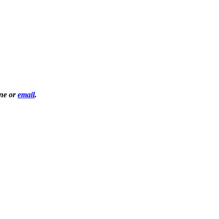
one or
email
.