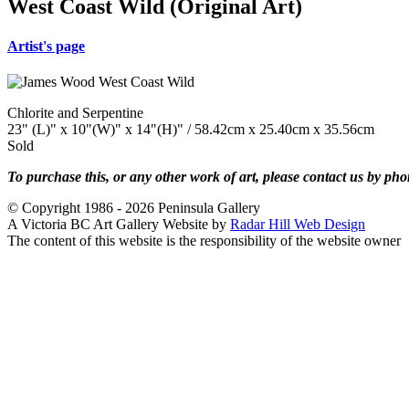
West Coast Wild (Original Art)
Artist's page
Chlorite and Serpentine
23" (L)" x 10"(W)" x 14"(H)" / 58.42cm x 25.40cm x 35.56cm
Sold
To purchase this, or any other work of art, please contact us by ph
© Copyright 1986 - 2026 Peninsula Gallery
A Victoria BC Art Gallery Website by
Radar Hill Web Design
The content of this website is the responsibility of the website owner