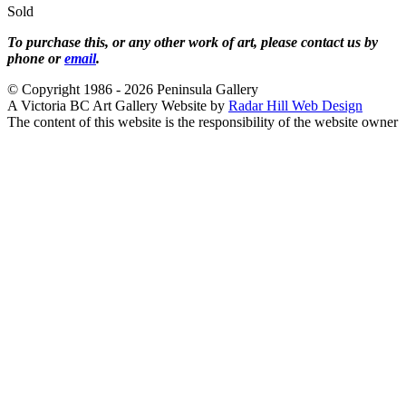
Sold
To purchase this, or any other work of art, please contact us by
phone or
email
.
© Copyright 1986 - 2026 Peninsula Gallery
A Victoria BC Art Gallery Website by
Radar Hill Web Design
The content of this website is the responsibility of the website owner