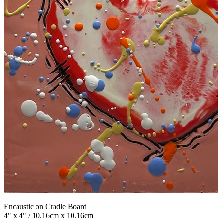
Encaustic on Cradle Board
4" x 4" / 10.16cm x 10.16cm