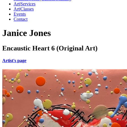
Art|Services
Art|Classes
Events
Contact
Janice Jones
Encaustic Heart 6 (Original Art)
Artist's page