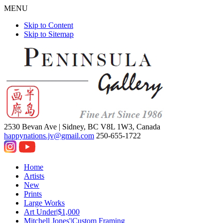
MENU
Skip to Content
Skip to Sitemap
2530 Bevan Ave |
Sidney, BC V8L 1W3, Canada
happynations.jv@gmail.com
250-655-1722
Home
Artists
New
Prints
Large Works
Art Under|$1,000
Mitchell Jones'|Custom Framing