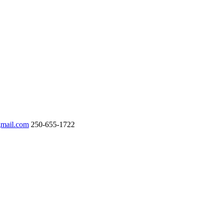
gmail.com
250-655-1722