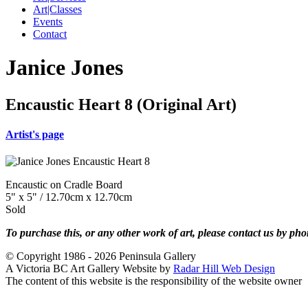
Art|Classes
Events
Contact
Janice Jones
Encaustic Heart 8 (Original Art)
Artist's page
Encaustic on Cradle Board
5" x 5" / 12.70cm x 12.70cm
Sold
To purchase this, or any other work of art, please contact us by ph
© Copyright 1986 - 2026 Peninsula Gallery
A Victoria BC Art Gallery Website by
Radar Hill Web Design
The content of this website is the responsibility of the website owner