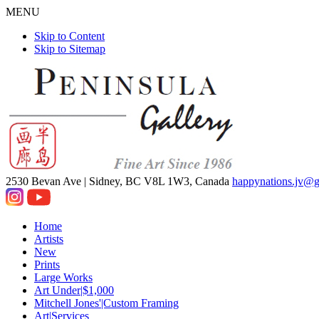
MENU
Skip to Content
Skip to Sitemap
2530 Bevan Ave |
Sidney, BC V8L 1W3, Canada
happynations.jv@
Home
Artists
New
Prints
Large Works
Art Under|$1,000
Mitchell Jones'|Custom Framing
Art|Services