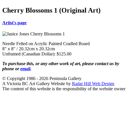
Cherry Blossoms 1 (Original Art)
Artist's page
Needle Felted on Acrylic Painted Cradled Board
8" x 8" / 20.32cm x 20.32cm
Unframed (Canadian Dollar): $125.00
To purchase this, or any other work of art, please contact us by
phone or
email
.
© Copyright 1986 - 2026 Peninsula Gallery
A Victoria BC Art Gallery Website by
Radar Hill Web Design
The content of this website is the responsibility of the website owner