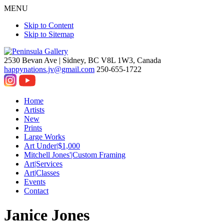
MENU
Skip to Content
Skip to Sitemap
2530 Bevan Ave |
Sidney, BC V8L 1W3, Canada
happynations.jv@gmail.com
250-655-1722
Home
Artists
New
Prints
Large Works
Art Under|$1,000
Mitchell Jones'|Custom Framing
Art|Services
Art|Classes
Events
Contact
Janice Jones