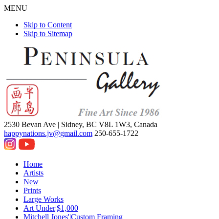
MENU
Skip to Content
Skip to Sitemap
2530 Bevan Ave |
Sidney, BC V8L 1W3, Canada
happynations.jv@gmail.com
250-655-1722
Home
Artists
New
Prints
Large Works
Art Under|$1,000
Mitchell Jones'|Custom Framing