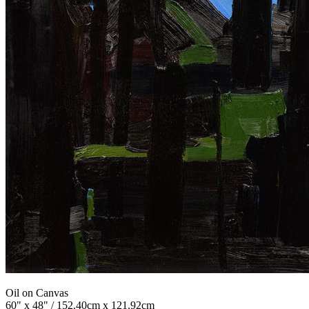
Oil on Canvas
60" x 48" / 152.40cm x 121.92cm