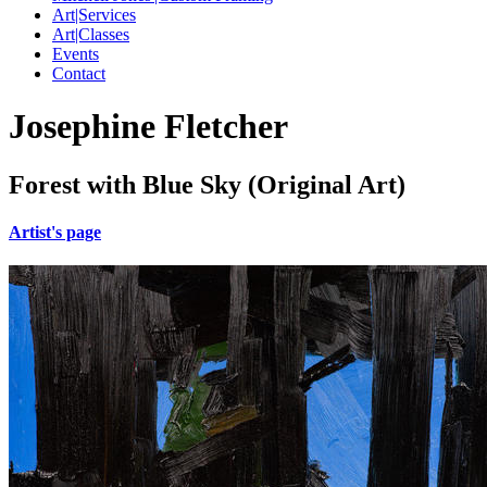
Art|Services
Art|Classes
Events
Contact
Josephine Fletcher
Forest with Blue Sky (Original Art)
Artist's page