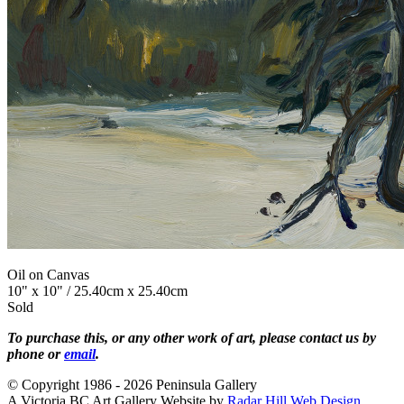
Oil on Canvas
10" x 10" / 25.40cm x 25.40cm
Sold
To purchase this, or any other work of art, please contact us by
phone or
email
.
© Copyright 1986 - 2026 Peninsula Gallery
A Victoria BC Art Gallery Website by
Radar Hill Web Design