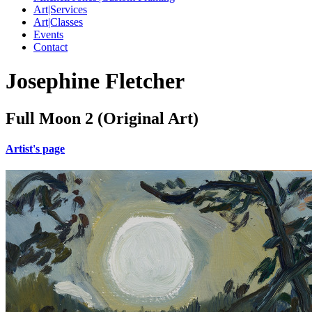
Art|Services
Art|Classes
Events
Contact
Josephine Fletcher
Full Moon 2 (Original Art)
Artist's page