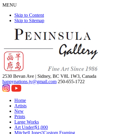
MENU
Skip to Content
Skip to Sitemap
2530 Bevan Ave |
Sidney, BC V8L 1W3, Canada
happynations.jv@gmail.com
250-655-1722
Home
Artists
New
Prints
Large Works
Art Under|$1,000
Mitchell Jones'|Custom Framing