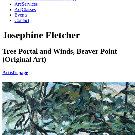
Art|Services
Art|Classes
Events
Contact
Josephine Fletcher
Tree Portal and Winds, Beaver Point
(Original Art)
Artist's page