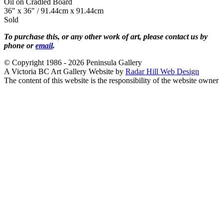
Oil on Cradled Board
36" x 36" / 91.44cm x 91.44cm
Sold
To purchase this, or any other work of art, please contact us by
phone or
email
.
© Copyright 1986 - 2026 Peninsula Gallery
A Victoria BC Art Gallery Website by
Radar Hill Web Design
The content of this website is the responsibility of the website owner