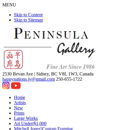
MENU
Skip to Content
Skip to Sitemap
2530 Bevan Ave |
Sidney, BC V8L 1W3, Canada
happynations.jv@gmail.com
250-655-1722
Home
Artists
New
Prints
Large Works
Art Under|$1,000
Mitchell Jones'|Custom Framing