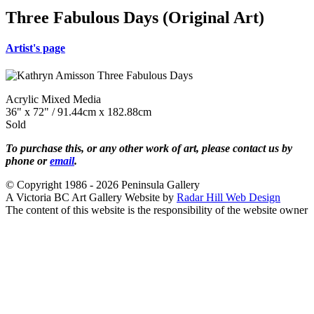
Three Fabulous Days (Original Art)
Artist's page
Acrylic Mixed Media
36" x 72" / 91.44cm x 182.88cm
Sold
To purchase this, or any other work of art, please contact us by
phone or
email
.
© Copyright 1986 - 2026 Peninsula Gallery
A Victoria BC Art Gallery Website by
Radar Hill Web Design
The content of this website is the responsibility of the website owner