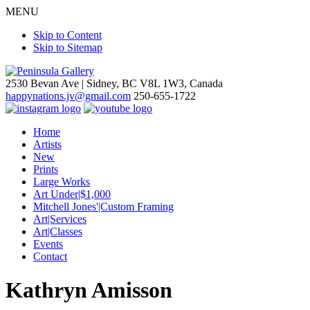
MENU
Skip to Content
Skip to Sitemap
2530 Bevan Ave |
Sidney, BC V8L 1W3, Canada
happynations.jv@gmail.com
250-655-1722
Home
Artists
New
Prints
Large Works
Art Under|$1,000
Mitchell Jones'|Custom Framing
Art|Services
Art|Classes
Events
Contact
Kathryn Amisson