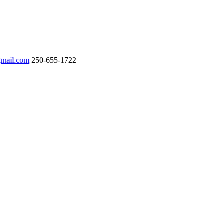
gmail.com
250-655-1722