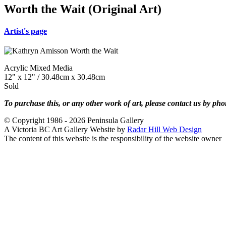
Worth the Wait (Original Art)
Artist's page
Acrylic Mixed Media
12" x 12" / 30.48cm x 30.48cm
Sold
To purchase this, or any other work of art, please contact us by ph
© Copyright 1986 - 2026 Peninsula Gallery
A Victoria BC Art Gallery Website by
Radar Hill Web Design
The content of this website is the responsibility of the website owner