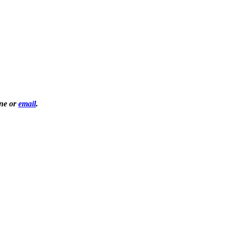
one or
email
.