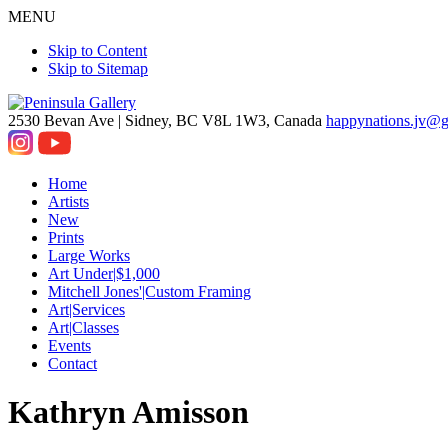
MENU
Skip to Content
Skip to Sitemap
2530 Bevan Ave |
Sidney, BC V8L 1W3, Canada
happynations.jv@
Home
Artists
New
Prints
Large Works
Art Under|$1,000
Mitchell Jones'|Custom Framing
Art|Services
Art|Classes
Events
Contact
Kathryn Amisson