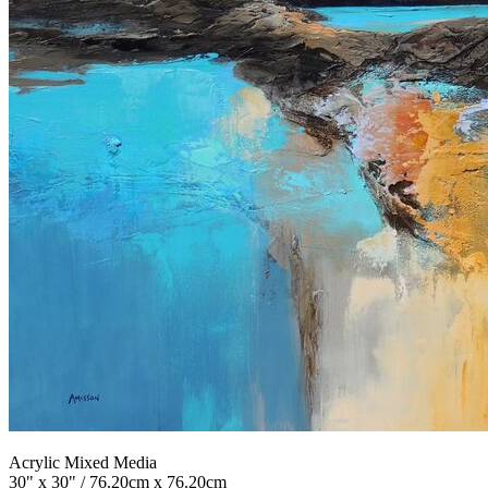
Acrylic Mixed Media
30" x 30" / 76.20cm x 76.20cm