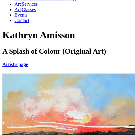
Art|Services
Art|Classes
Events
Contact
Kathryn Amisson
A Splash of Colour (Original Art)
Artist's page