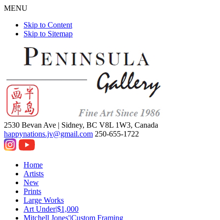
MENU
Skip to Content
Skip to Sitemap
2530 Bevan Ave |
Sidney, BC V8L 1W3, Canada
happynations.jv@gmail.com
250-655-1722
Home
Artists
New
Prints
Large Works
Art Under|$1,000
Mitchell Jones'|Custom Framing