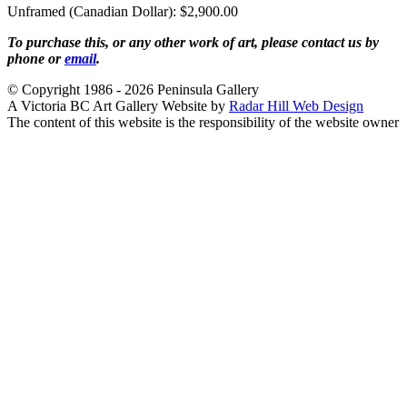
Unframed (Canadian Dollar): $2,900.00
To purchase this, or any other work of art, please contact us by
phone or
email
.
© Copyright 1986 - 2026 Peninsula Gallery
A Victoria BC Art Gallery Website by
Radar Hill Web Design
The content of this website is the responsibility of the website owner